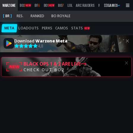
WARZONE
BO
2
BF
6
BO
1
BO
7
LOL
ARC RAIDERS
MW
2019
GAMES
MARATHON
NEW
NEW
BR
RES.
RANKED
BO ROYALE
META
LOADOUTS
PERKS
CAMOS
STATS
NEW
Download
Warzone Meta
4,8
BLACK OPS 1 & 2 ARE LIVE
NEW
CHECK OUT BO2