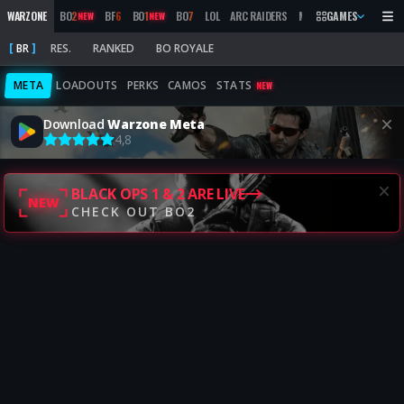
WARZONE
BO
2
BF
6
BO
1
BO
7
LOL
ARC RAIDERS
MW
2019
GAMES
MARATHON
NEW
NEW
BR
RES.
RANKED
BO ROYALE
META
LOADOUTS
PERKS
CAMOS
STATS
NEW
Download
Warzone Meta
4,8
BLACK OPS 1 & 2 ARE LIVE
NEW
CHECK OUT BO2