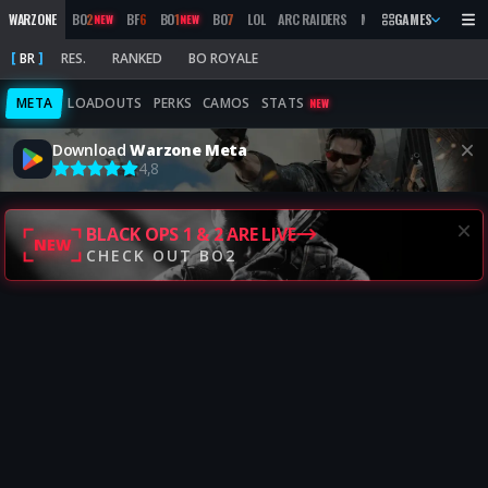
WARZONE
BO
2
BF
6
BO
1
BO
7
LOL
ARC RAIDERS
MW
2019
GAMES
MARATHON
NEW
NEW
BR
RES.
RANKED
BO ROYALE
META
LOADOUTS
PERKS
CAMOS
STATS
NEW
Download
Warzone Meta
4,8
BLACK OPS 1 & 2 ARE LIVE
NEW
CHECK OUT BO2