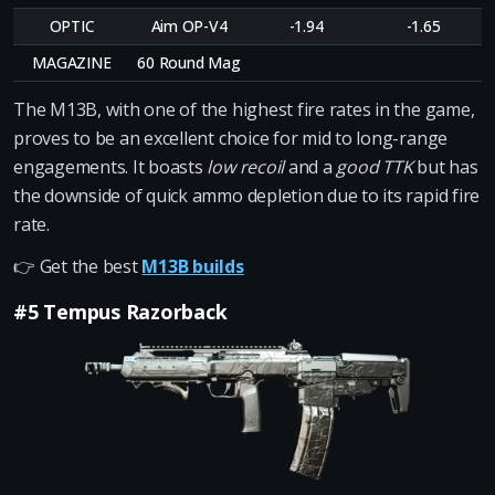
OPTIC
Aim OP-V4
-1.94
-1.65
MAGAZINE
60 Round Mag
The M13B, with one of the highest fire rates in the game,
proves to be an excellent choice for mid to long-range
engagements. It boasts
low recoil
and a
good TTK
but has
the downside of quick ammo depletion due to its rapid fire
rate.
👉 Get the best
M13B builds
#5 Tempus Razorback