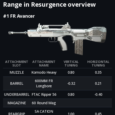
Range in Resurgence overview
#1 FR Avancer
ATTACHMENT
ATTACHMENT
VERTICAL
HORIZONTAL
SLOT
NAME
TUNING
TUNING
MUZZLE
Komodo Heavy
0.80
0.35
600MM FR
BARREL
-0.32
0.21
Longbore
UNDERBARREL
FTAC Ripper 56
0.80
-0.40
MAGAZINE
60 Round Mag
SA CATION
REARGRIP
1.00
0.45