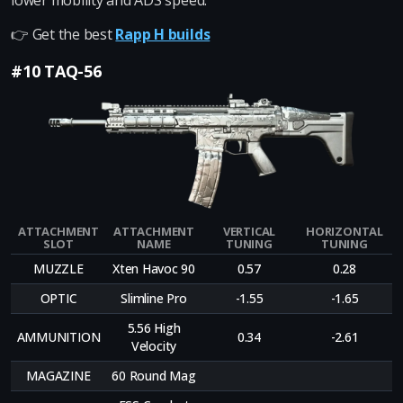
lower mobility and ADS speed.
👉 Get the best
Rapp H builds
#10 TAQ-56
ATTACHMENT
ATTACHMENT
VERTICAL
HORIZONTAL
SLOT
NAME
TUNING
TUNING
MUZZLE
Xten Havoc 90
0.57
0.28
OPTIC
Slimline Pro
-1.55
-1.65
5.56 High
AMMUNITION
0.34
-2.61
Velocity
MAGAZINE
60 Round Mag