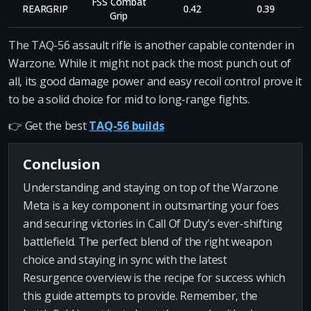
FSS Combat
REARGRIP
0.42
0.39
Grip
The TAQ-56 assault rifle is another capable contender in
Warzone. While it might not pack the most punch out of
all, its good damage power and easy recoil control prove it
to be a solid choice for mid to long-range fights.
👉 Get the best
TAQ-56 builds
Conclusion
Understanding and staying on top of the Warzone
Meta is a key component in outsmarting your foes
and securing victories in Call Of Duty’s ever-shifting
battlefield. The perfect blend of the right weapon
choice and staying in sync with the latest
Resurgence overview is the recipe for success which
this guide attempts to provide. Remember, the