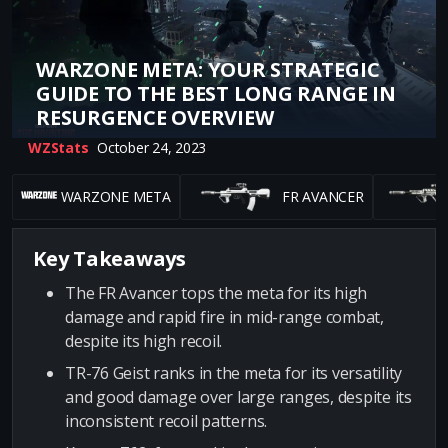
WARZONE META: YOUR STRATEGIC
GUIDE TO THE BEST LONG RANGE IN
RESURGENCE OVERVIEW
WZStats
October 24, 2023
WARZONE META
FR AVANCER
Key Takeaways
The FR Avancer tops the meta for its high
damage and rapid fire in mid-range combat,
despite its high recoil.
TR-76 Geist ranks in the meta for its versatility
and good damage over large ranges, despite its
inconsistent recoil patterns.