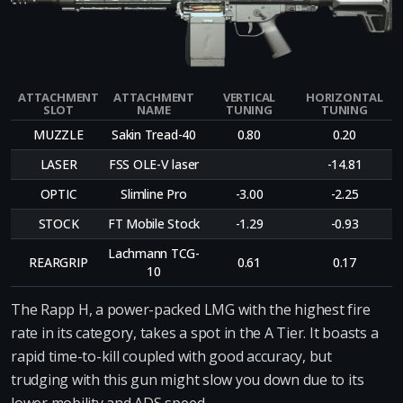
ATTACHMENT
ATTACHMENT
VERTICAL
HORIZONTAL
SLOT
NAME
TUNING
TUNING
MUZZLE
Sakin Tread-40
0.80
0.20
LASER
FSS OLE-V laser
-14.81
OPTIC
Slimline Pro
-3.00
-2.25
STOCK
FT Mobile Stock
-1.29
-0.93
Lachmann TCG-
REARGRIP
0.61
0.17
10
The Rapp H, a power-packed LMG with the highest fire
rate in its category, takes a spot in the A Tier. It boasts a
rapid time-to-kill coupled with good accuracy, but
trudging with this gun might slow you down due to its