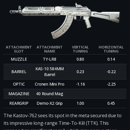
ATTACHMENT
ATTACHMENT
VERTICAL
HORIZONTAL
SLOT
NAME
TUNING
TUNING
MUZZLE
TY-LR8
0.80
0.14
KAS-10 584MM
BARREL
0.23
-0.22
Barrel
OPTIC
Cronen Mini Pro
-1.16
-2.25
MAGAZINE
40 Round Mag
REARGRIP
Demo-X2 Grip
1.00
0.45
The Kastov-762 sees its spot in the meta secured due to
its impressive long-range Time-To-Kill (TTK). This