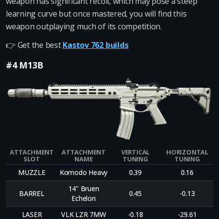
weapon has significant recoil, which may pose a steep
learning curve but once mastered, you will find this
weapon outplaying much of its competition.
👉 Get the best
Kastov 762 builds
#4 M13B
ATTACHMENT
ATTACHMENT
VERTICAL
HORIZONTAL
SLOT
NAME
TUNING
TUNING
MUZZLE
Komodo Heavy
0.39
0.16
14" Bruen
BARREL
0.45
-0.13
Echelon
LASER
VLK LZR 7MW
-0.18
-29.61