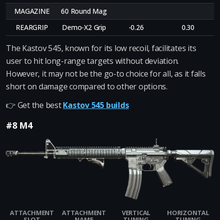
MAGAZINE
60 Round Mag
REARGRIP
Demo-X2 Grip
-0.26
0.30
The Kastov 545, known for its low recoil, facilitates its
user to hit long-range targets without deviation.
However, it may not be the go-to choice for all, as it falls
short on damage compared to other options.
👉 Get the best
Kastov 545 builds
#8 M4
ATTACHMENT
ATTACHMENT
VERTICAL
HORIZONTAL
SLOT
NAME
TUNING
TUNING