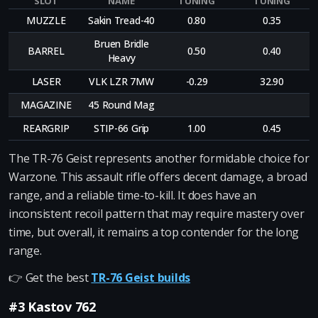
SLOT
NAME
TUNING
TUNING
MUZZLE
Sakin Tread-40
0.80
0.35
Bruen Bridle
BARREL
0.50
0.40
Heavy
LASER
VLK LZR 7MW
-0.29
32.90
MAGAZINE
45 Round Mag
REARGRIP
STIP-66 Grip
1.00
0.45
The TR-76 Geist represents another formidable choice for
Warzone. This assault rifle offers decent damage, a broad
range, and a reliable time-to-kill. It does have an
inconsistent recoil pattern that may require mastery over
time, but overall, it remains a top contender for the long
range.
👉 Get the best
TR-76 Geist builds
#3 Kastov 762