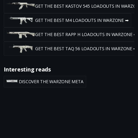
GET THE BEST KASTOV 545 LOADOUTS IN WARZO
GET THE BEST M4 LOADOUTS IN WARZONE ➡
GET THE BEST RAPP H LOADOUTS IN WARZONE ➡
GET THE BEST TAQ 56 LOADOUTS IN WARZONE ➡
Interesting reads
DISCOVER THE WARZONE META