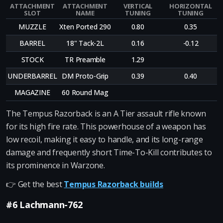
ATTACHMENT
ATTACHMENT
VERTICAL
HORIZONTAL
SLOT
NAME
TUNING
TUNING
MUZZLE
Xten Ported 290
0.80
0.35
BARREL
18" Tack-2L
0.16
-0.12
STOCK
TR Preamble
1.29
UNDERBARREL
DM Proto-Grip
0.39
0.40
MAGAZINE
60 Round Mag
The Tempus Razorback is an A Tier assault rifle known
for its high fire rate. This powerhouse of a weapon has
low recoil, making it easy to handle, and its long-range
damage and frequently short Time-To-Kill contributes to
its prominence in Warzone.
👉 Get the best
Tempus Razorback builds
#6 Lachmann-762