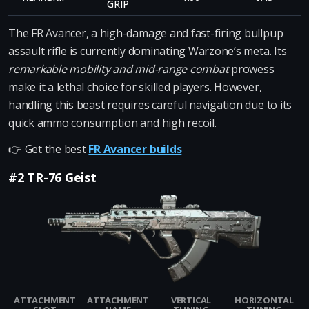
GRIP
The FR Avancer, a high-damage and fast-firing bullpup
assault rifle is currently dominating Warzone’s meta. Its
remarkable mobility and mid-range combat
prowess
make it a lethal choice for skilled players. However,
handling this beast requires careful navigation due to its
quick ammo consumption and high recoil.
👉 Get the best
FR Avancer builds
#2 TR-76 Geist
ATTACHMENT
ATTACHMENT
VERTICAL
HORIZONTAL