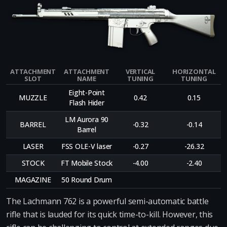
ATTACHMENT
ATTACHMENT
VERTICAL
HORIZONTAL
SLOT
NAME
TUNING
TUNING
Eight-Point
MUZZLE
0.42
0.15
Flash Hider
LM Aurora 90
BARREL
-0.32
-0.14
Barrel
LASER
FSS OLE-V laser
-0.27
-26.32
STOCK
FT Mobile Stock
-4.00
-2.40
MAGAZINE
50 Round Drum
The Lachmann 762 is a powerful semi-automatic battle
rifle that is lauded for its quick time-to-kill. However, this