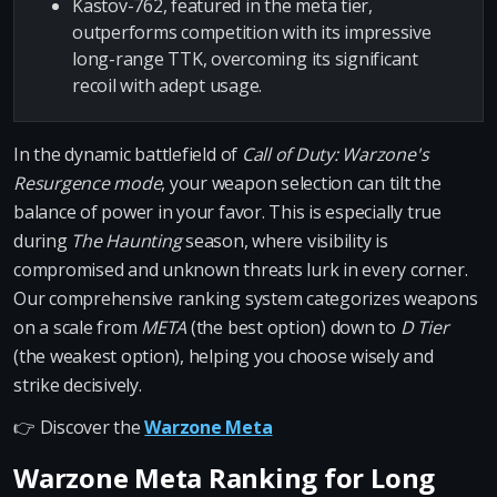
Kastov-762, featured in the meta tier,
outperforms competition with its impressive
long-range TTK, overcoming its significant
recoil with adept usage.
In the dynamic battlefield of
Call of Duty: Warzone's
Resurgence mode
, your weapon selection can tilt the
balance of power in your favor. This is especially true
during
The Haunting
season, where visibility is
compromised and unknown threats lurk in every corner.
Our comprehensive ranking system categorizes weapons
on a scale from
META
(the best option) down to
D Tier
(the weakest option), helping you choose wisely and
strike decisively.
👉 Discover the
Warzone Meta
Warzone Meta Ranking for Long