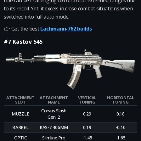
rifle can be challenging to control at extended ranges due
to its recoil. Yet, it excels in close combat situations when
switched into full auto mode.
👉 Get the best
Lachmann-762 builds
#7 Kastov 545
ATTACHMENT
ATTACHMENT
VERTICAL
HORIZONTAL
SLOT
NAME
TUNING
TUNING
Corvus Slash
MUZZLE
0.29
0.18
Gen. 2
BARREL
KAS-7 406MM
0.19
-0.10
OPTIC
Slimline Pro
-1.45
-1.65