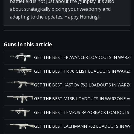
battlefield is not just about the gunplay; it's also
about strategically picking your weaponry and
adapting to the updates. Happy Hunting!
Guns in this article
GET THE BEST FR AVANCER LOADOUTS IN WARZO
GET THE BEST TR 76 GEIST LOADOUTS IN WARZO
GET THE BEST KASTOV 762 LOADOUTS IN WARZO
GET THE BEST M13B LOADOUTS IN WARZONE ➡
GET THE BEST TEMPUS RAZORBACK LOADOUTS I
GET THE BEST LACHMANN 762 LOADOUTS IN WA