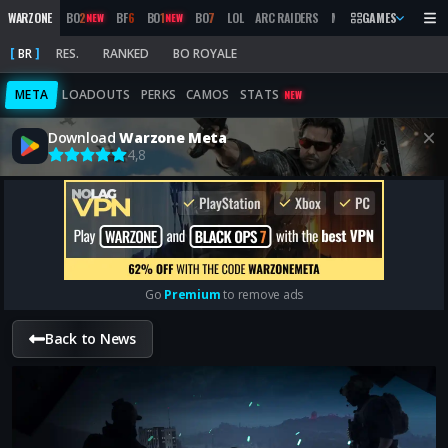
WARZONE
BO
2
BF
6
BO
1
BO
7
LOL
ARC RAIDERS
MW
2019
GAMES
MARATHON
NEW
NEW
BR
RES.
RANKED
BO ROYALE
META
LOADOUTS
PERKS
CAMOS
STATS
NEW
Download
Warzone Meta
4,8
Go
Premium
to remove ads
Back to News