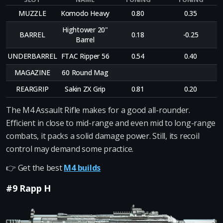
MUZZLE
Komodo Heavy
0.80
0.35
Hightower 20"
BARREL
0.18
-0.25
Barrel
UNDERBARREL
FTAC Ripper 56
0.54
0.40
MAGAZINE
60 Round Mag
REARGRIP
Sakin ZX Grip
0.81
0.20
The M4 Assault Rifle makes for a good all-rounder.
Efficient in close to mid-range and even mid to long-range
combats, it packs a solid damage power. Still, its recoil
control may demand some practice.
👉 Get the best
M4 builds
#9 Rapp H