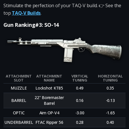
Stimulate the perfection of your TAQ-V build. 👉 See the
top
TAQ-V Builds
.
Gun Ranking#3: SO-14
ATTACHMENT
ATTACHMENT
VERTICAL
HORIZONTAL
SLOT
NAME
TUNING
TUNING
MUZZLE
Lockshot KT85
0.49
0.35
22" Boremaster
BARREL
0.16
-0.13
Barrel
OPTIC
Aim OP-V4
-3.00
-1.65
UNDERBARREL
FTAC Ripper 56
0.28
0.40