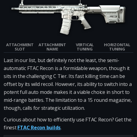
ATTACHMENT
ATTACHMENT
VERTICAL
HORIZONTAL
SLOT
NAME
TUNING
TUNING
Last in our list, but definitely not the least, the semi-
automatic FTAC Recon is a formidable weapon, though it
sits in the challenging C Tier. Its fast killing time can be
offset by its wild recoil. However, its ability to switch into a
potent full auto mode makes it a viable choice in short to
mid-range battles. The limitation to a 15 round magazine,
though, calls for strategic utilization.
Curious about how to efficiently use FTAC Recon? Get the
finest
FTAC Recon builds
.