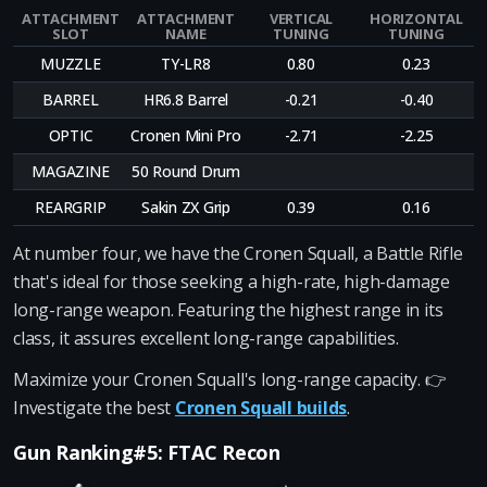
ATTACHMENT
ATTACHMENT
VERTICAL
HORIZONTAL
SLOT
NAME
TUNING
TUNING
MUZZLE
TY-LR8
0.80
0.23
BARREL
HR6.8 Barrel
-0.21
-0.40
OPTIC
Cronen Mini Pro
-2.71
-2.25
MAGAZINE
50 Round Drum
REARGRIP
Sakin ZX Grip
0.39
0.16
At number four, we have the Cronen Squall, a Battle Rifle
that's ideal for those seeking a high-rate, high-damage
long-range weapon. Featuring the highest range in its
class, it assures excellent long-range capabilities.
Maximize your Cronen Squall's long-range capacity. 👉
Investigate the best
Cronen Squall builds
.
Gun Ranking#5: FTAC Recon