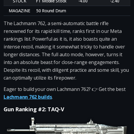
STOCK
FT Mobile Stock
-4.00
-2.40
MAGAZINE
50 Round Drum
The Lachmann 762, a semi-automatic battle rifle
renowned for its rapid kill time, ranks first in our Meta
rankings list. Powerful as it is, it also boasts quite an
intense recoil, making it somewhat tricky to handle over
longer distances. The full auto mode, however, turns it
into an absolute beast for close-range engagements.
Despite its recoil, with diligent practice and some skill, you
can optimally utilize its firepower.
Eager to build your own Lachmann 762? 👉 Get the best
Lachmann 762 builds
.
Gun Ranking #2: TAQ-V