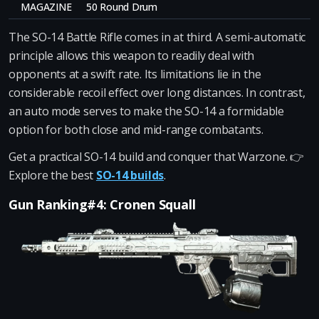
MAGAZINE
50 Round Drum
The SO-14 Battle Rifle comes in at third. A semi-automatic
principle allows this weapon to readily deal with
opponents at a swift rate. Its limitations lie in the
considerable recoil effect over long distances. In contrast,
an auto mode serves to make the SO-14 a formidable
option for both close and mid-range combatants.
Get a practical SO-14 build and conquer that Warzone. 👉
Explore the best
SO-14 builds
.
Gun Ranking#4: Cronen Squall