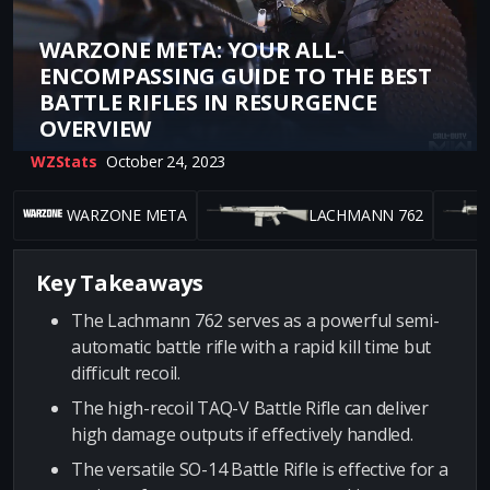
WARZONE META: YOUR ALL-
ENCOMPASSING GUIDE TO THE BEST
BATTLE RIFLES IN RESURGENCE
OVERVIEW
WZStats
October 24, 2023
WARZONE META
LACHMANN 762
Key Takeaways
The Lachmann 762 serves as a powerful semi-
automatic battle rifle with a rapid kill time but
difficult recoil.
The high-recoil TAQ-V Battle Rifle can deliver
high damage outputs if effectively handled.
The versatile SO-14 Battle Rifle is effective for a