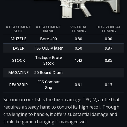
ATTACHMENT
ATTACHMENT
VERTICAL
HORIZONTAL
SLOT
NAME
TUNING
TUNING
MUZZLE
Bore-490
0.80
0.00
LASER
FSS OLE-V laser
0.50
9.87
Tactique Brute
STOCK
1.42
0.85
Stock
MAGAZINE
50 Round Drum
FSS Combat
REARGRIP
0.61
0.13
Grip
Second on our list is the high-damage TAQ-V, a rifle that
requires a steady hand to control its high recoil. Though
challenging to handle, it offers substantial damage and
could be game-changing if managed well.