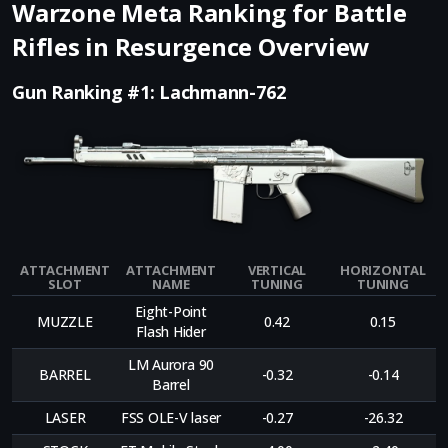
Warzone Meta Ranking for Battle
Rifles in Resurgence Overview
Gun Ranking #1: Lachmann-762
ATTACHMENT
ATTACHMENT
VERTICAL
HORIZONTAL
SLOT
NAME
TUNING
TUNING
Eight-Point
MUZZLE
0.42
0.15
Flash Hider
LM Aurora 90
BARREL
-0.32
-0.14
Barrel
LASER
FSS OLE-V laser
-0.27
-26.32