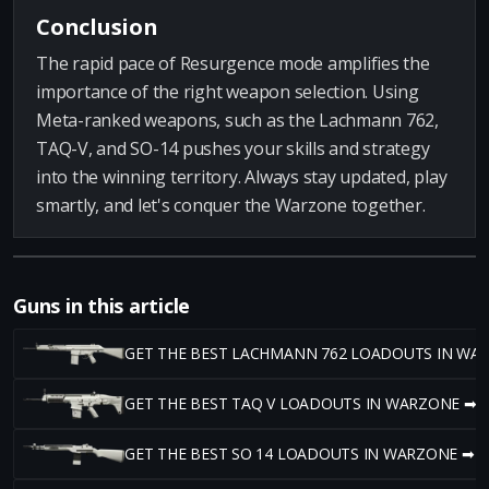
Conclusion
The rapid pace of Resurgence mode amplifies the
importance of the right weapon selection. Using
Meta-ranked weapons, such as the Lachmann 762,
TAQ-V, and SO-14 pushes your skills and strategy
into the winning territory. Always stay updated, play
smartly, and let's conquer the Warzone together.
Guns in this article
GET THE BEST LACHMANN 762 LOADOUTS IN WA
GET THE BEST TAQ V LOADOUTS IN WARZONE ➡
GET THE BEST SO 14 LOADOUTS IN WARZONE ➡