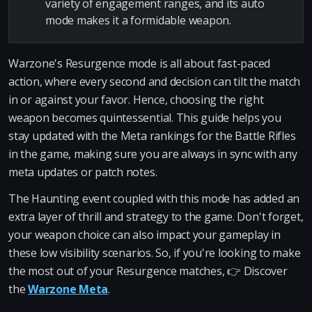
variety of engagement ranges, and its auto
mode makes it a formidable weapon.
Warzone's Resurgence mode is all about fast-paced
action, where every second and decision can tilt the match
in or against your favor. Hence, choosing the right
weapon becomes quintessential. This guide helps you
stay updated with the Meta rankings for the Battle Rifles
in the game, making sure you are always in sync with any
meta updates or patch notes.
The Haunting event coupled with this mode has added an
extra layer of thrill and strategy to the game. Don't forget,
your weapon choice can also impact your gameplay in
these low visibility scenarios. So, if you're looking to make
the most out of your Resurgence matches, 👉 Discover
the
Warzone Meta
.