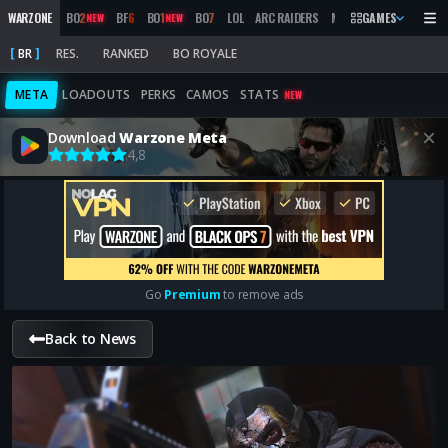
WARZONE
BO
2
BF
6
BO
1
BO
7
LOL
ARC RAIDERS
MW
2019
GAMES
MARATHON
NEW
NEW
BR
RES.
RANKED
BO ROYALE
META
LOADOUTS
PERKS
CAMOS
STATS
NEW
Download
Warzone Meta
4,8
Go
Premium
to remove ads
Back to News