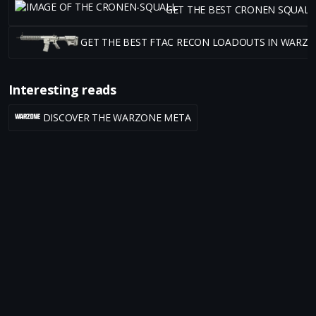
GET THE BEST CRONEN SQUAL
GET THE BEST FTAC RECON LOADOUTS IN WARZ
Interesting reads
DISCOVER THE WARZONE META