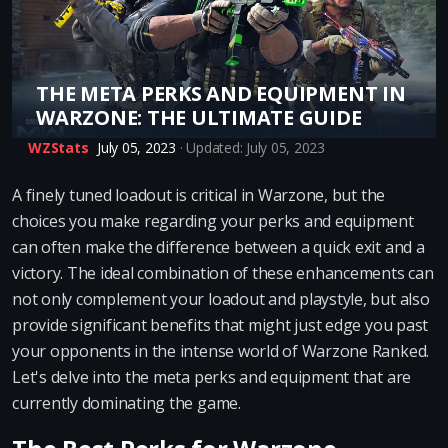
THE META PERKS AND EQUIPMENT IN
WARZONE: THE ULTIMATE GUIDE
WZStats
July 05, 2023
· Updated: July 05, 2023
A finely tuned loadout is critical in Warzone, but the
choices you make regarding your perks and equipment
can often make the difference between a quick exit and a
victory. The ideal combination of these enhancements can
not only complement your loadout and playstyle, but also
provide significant benefits that might just edge you past
your opponents in the intense world of Warzone Ranked.
Let's delve into the meta perks and equipment that are
currently dominating the game.