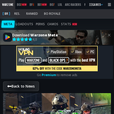
WARZONE
BO
2
BF
6
BO
1
BO
7
LOL
ARC RAIDERS
MW
2019
GAMES
MARATHON
NEW
NEW
BR
RES.
RANKED
BO ROYALE
META
LOADOUTS
PERKS
CAMOS
STATS
NEW
Download
Warzone Meta
4,8
Go
Premium
to remove ads
Back to News