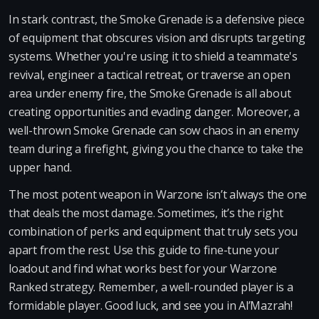
In stark contrast, the Smoke Grenade is a defensive piece
of equipment that obscures vision and disrupts targeting
systems. Whether you're using it to shield a teammate's
revival, engineer a tactical retreat, or traverse an open
area under enemy fire, the Smoke Grenade is all about
creating opportunities and evading danger. Moreover, a
well-thrown Smoke Grenade can sow chaos in an enemy
team during a firefight, giving you the chance to take the
upper hand.
The most potent weapon in Warzone isn’t always the one
that deals the most damage. Sometimes, it’s the right
combination of perks and equipment that truly sets you
apart from the rest. Use this guide to fine-tune your
loadout and find what works best for your Warzone
Ranked strategy. Remember, a well-rounded player is a
formidable player. Good luck, and see you in Al’Mazrah!