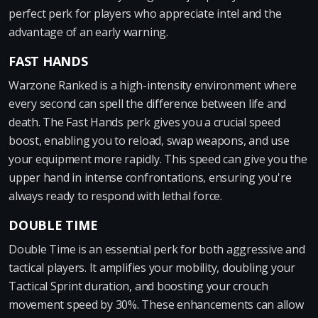
perfect perk for players who appreciate intel and the
advantage of an early warning.
FAST HANDS
Warzone Ranked is a high-intensity environment where
every second can spell the difference between life and
death. The Fast Hands perk gives you a crucial speed
boost, enabling you to reload, swap weapons, and use
your equipment more rapidly. This speed can give you the
upper hand in intense confrontations, ensuring you're
always ready to respond with lethal force.
DOUBLE TIME
Double Time is an essential perk for both aggressive and
tactical players. It amplifies your mobility, doubling your
Tactical Sprint duration, and boosting your crouch
movement speed by 30%. These enhancements can allow