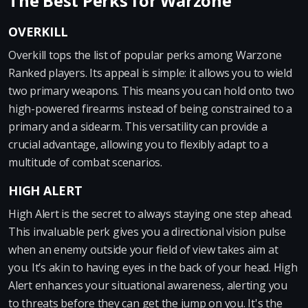
The Best Perks for Warzone
OVERKILL
Overkill tops the list of popular perks among Warzone
Ranked players. Its appeal is simple: it allows you to wield
two primary weapons. This means you can hold onto two
high-powered firearms instead of being constrained to a
primary and a sidearm. This versatility can provide a
crucial advantage, allowing you to flexibly adapt to a
multitude of combat scenarios.
HIGH ALERT
High Alert is the secret to always staying one step ahead.
This invaluable perk gives you a directional vision pulse
when an enemy outside your field of view takes aim at
you. It’s akin to having eyes in the back of your head. High
Alert enhances your situational awareness, alerting you
to threats before they can get the jump on you. It's the