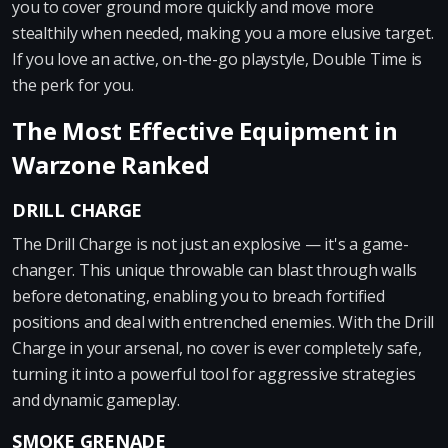
you to cover ground more quickly and move more
stealthily when needed, making you a more elusive target.
If you love an active, on-the-go playstyle, Double Time is
the perk for you.
The Most Effective Equipment in
Warzone Ranked
DRILL CHARGE
The Drill Charge is not just an explosive — it's a game-
changer. This unique throwable can blast through walls
before detonating, enabling you to breach fortified
positions and deal with entrenched enemies. With the Drill
Charge in your arsenal, no cover is ever completely safe,
turning it into a powerful tool for aggressive strategies
and dynamic gameplay.
SMOKE GRENADE