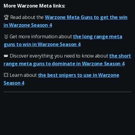
More Warzone Meta links:
🏆 Read about the
Warzone Meta Guns to get the win
in Warzone Season 4
🥇 Get more information about
the long range meta
guns to win in Warzone Season 4
👑 Discover everything you need to know about
the short
range meta guns to dominate in Warzone Season 4
💥 Learn about
the best snipers to use in Warzone
Season 4