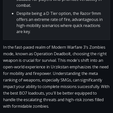
combat.
Despite being a D Tier option, the Razor 9mm
offers an extreme rate of fire, advantageous in
high-mobility scenarios where quick reactions
are key.
In the fast-paced realm of Modern Warfare 3's Zombies
mode, known as Operation Deadbolt, choosing the right
weapon is crucial for survival. This mode's shift into an
open-world experience in Urzikstan emphasizes the need
for mobility and firepower. Understanding the meta
ranking of weapons, especially SMGs, can significantly
impact your ability to complete missions successfully. With
the best BO7 loadouts, you'll be better equipped to
handle the escalating threats and high-risk zones filled
with formidable zombies.