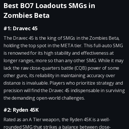
Best BO7 Loadouts SMGs in
Zombies Beta
#1: Dravec 45
The Dravec 45 is the king of SMGs in the Zombies Beta,
holding the top spot in the META tier. This full-auto SMG
is renowned for its high stability and effectiveness at
longer ranges, more so than any other SMG. While it may
lack the raw close-quarters battle (CQB) power of some
other guns, its reliability in maintaining accuracy over
distance is invaluable. Players who prioritize strategy and
precision will find the Dravec 45 indispensable in surviving
the demanding open-world challenges.
#2: Ryden 45K
Rated as an A Tier weapon, the Ryden 45K is a well-
rounded SMG that strikes a balance between close-