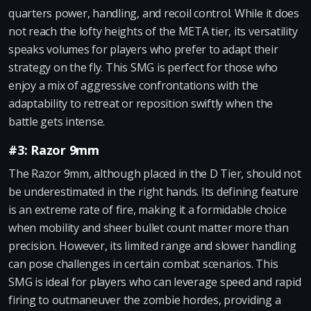
quarters power, handling, and recoil control. While it does
not reach the lofty heights of the META tier, its versatility
speaks volumes for players who prefer to adapt their
strategy on the fly. This SMG is perfect for those who
enjoy a mix of aggressive confrontations with the
adaptability to retreat or reposition swiftly when the
battle gets intense.
#3: Razor 9mm
The Razor 9mm, although placed in the D Tier, should not
be underestimated in the right hands. Its defining feature
is an extreme rate of fire, making it a formidable choice
when mobility and sheer bullet count matter more than
precision. However, its limited range and slower handling
can pose challenges in certain combat scenarios. This
SMG is ideal for players who can leverage speed and rapid
firing to outmaneuver the zombie hordes, providing a