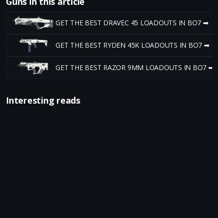
Guns in this article
GET THE BEST DRAVEC 45 LOADOUTS IN BO7 ➡
GET THE BEST RYDEN 45K LOADOUTS IN BO7 ➡
GET THE BEST RAZOR 9MM LOADOUTS IN BO7 ➡
Interesting reads