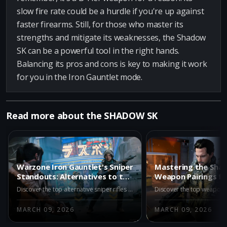
slow fire rate could be a hurdle if you're up against
faster firearms. Still, for those who master its
strengths and mitigate its weaknesses, the Shadow
SK can be a powerful tool in the right hands.
Balancing its pros and cons is key to making it work
for you in the Iron Gauntlet mode.
Read more about the SHADOW SK
Warzone Iron Gauntlet's Sniper
Mastering the Sha
Standouts: Alternatives to the
Weapon Pairings fo
Shadow SK
Warzone Iron Gaun
Discover the top alternative sniper rifles to the Shadow SK in Warzone's Iron Gauntlet season. Explore META tier options like the VS Recon, and strong contenders such as the Hawker HX and XR-3 Ion, each offering unique advantages to dominate the battlefield.
MARCH 09, 2026
MARCH 09, 2026