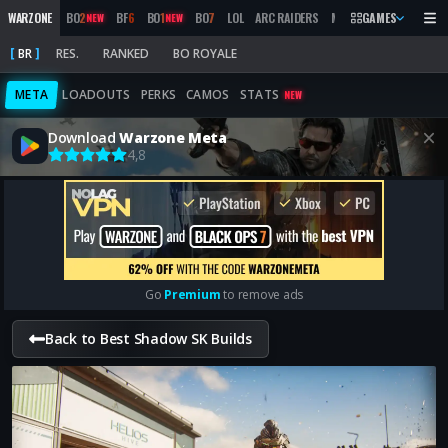
WARZONE
BO
2
BF
6
BO
1
BO
7
LOL
ARC RAIDERS
MW
2019
GAMES
MARATHON
NEW
NEW
BR
RES.
RANKED
BO ROYALE
META
LOADOUTS
PERKS
CAMOS
STATS
NEW
Download
Warzone Meta
4,8
Go
Premium
to remove ads
Back to Best Shadow SK Builds