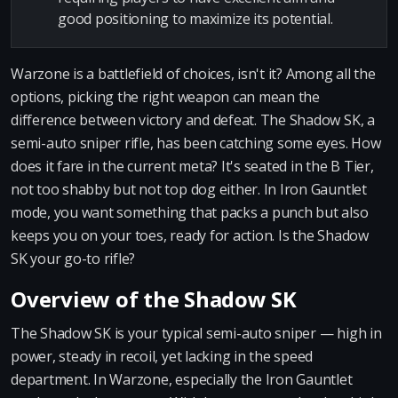
good positioning to maximize its potential.
Warzone is a battlefield of choices, isn't it? Among all the
options, picking the right weapon can mean the
difference between victory and defeat. The Shadow SK, a
semi-auto sniper rifle, has been catching some eyes. How
does it fare in the current meta? It's seated in the B Tier,
not too shabby but not top dog either. In Iron Gauntlet
mode, you want something that packs a punch but also
keeps you on your toes, ready for action. Is the Shadow
SK your go-to rifle?
Overview of the Shadow SK
The Shadow SK is your typical semi-auto sniper — high in
power, steady in recoil, yet lacking in the speed
department. In Warzone, especially the Iron Gauntlet