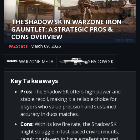
THE SHADOW SK IN WARZONE IRON
GAUNTLET: A STRATEGIC PROS &
CONS OVERVIEW
WZStats
March 09, 2026
WARZONE META
SHADOW SK
Key Takeaways
Pros:
The Shadow SK offers high power and
stable recoil, making it a reliable choice for
players who value precision and sustained
accuracy in duos matches.
Cons:
With its low fire rate, the Shadow SK
might struggle in fast-paced environments,
requiring players to have excellent aim and