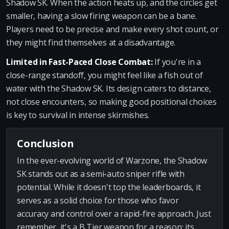
Shadow SK. When the action heats up, and the circles get
smaller, having a slow firing weapon can be a bane.
Players need to be precise and make every shot count, or
they might find themselves at a disadvantage.
Limited in Fast-Paced Close Combat:
If you're in a
close-range standoff, you might feel like a fish out of
water with the Shadow SK. Its design caters to distance,
not close encounters, so making good positional choices
is key to survival in intense skirmishes.
Conclusion
In the ever-evolving world of Warzone, the Shadow
SK stands out as a semi-auto sniper rifle with
potential. While it doesn't top the leaderboards, it
serves as a solid choice for those who favor
accuracy and control over a rapid-fire approach. Just
remember, it's a B Tier weapon for a reason: its