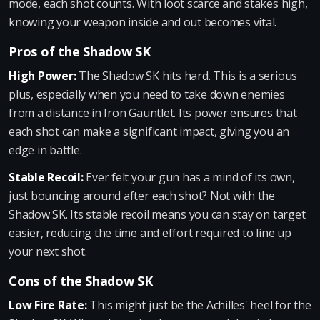
mode, each shot counts. With loot scarce and stakes high,
knowing your weapon inside and out becomes vital.
Pros of the Shadow SK
High Power:
The Shadow SK hits hard. This is a serious
plus, especially when you need to take down enemies
from a distance in Iron Gauntlet. Its power ensures that
each shot can make a significant impact, giving you an
edge in battle.
Stable Recoil:
Ever felt your gun has a mind of its own,
just bouncing around after each shot? Not with the
Shadow SK. Its stable recoil means you can stay on target
easier, reducing the time and effort required to line up
your next shot.
Cons of the Shadow SK
Low Fire Rate:
This might just be the Achilles' heel for the