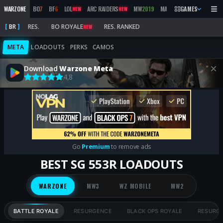
WARZONE
BO
7
BF
6
LOL
ARC RAIDERS
MW
2019
MARATHON
GAMES
BO
6
M
NEW
NEW
NEW
BR
RES.
BO ROYALE
RES. RANKED
NEW
META
LOADOUTS
PERKS
CAMOS
Download
Warzone Meta
4,8
Go
Premium
to remove ads
BEST SG 553R LOADOUTS
WARZONE
MW3
WZ MOBILE
MW2
BATTLE ROYALE
RESURGENCE
BLACK OPS ROYALE
RESURG