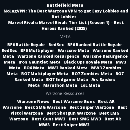
Battlefield Meta
NoLagVPN: The Best Warzone VPN to get Easy Lobbies and
Bot Lobbies
Marvel Rivals: Marvel Rivals Tier List (Season 1) – Best
Heroes Ranked (2025)
META
BF6 Battle Royale - RedSec
BF6 Ranked Battle Royale -
RedSec
BF6 Multiplayer
Warzone Meta
Warzone Ranked
Meta
Warzone Ranked Resurgence
Warzone Resurgence
Meta
Iron Gauntlet Meta
Black Ops Royale Meta
MW3
Meta
BO6 Meta
MW3 Ranked Meta
MW3 Zombies
Meta
BO7 Multiplayer Meta
BO7 Zombies Meta
BO7
Ranked Meta
BO7 Endgame Meta
Arc Raiders
Meta
Marathon Meta
LoL Meta
Warzone Ressources
Warzone News
Best Warzone Guns
Best AR
Warzone
Best SMG Warzone
Best Sniper Warzone
Best
Pistol Warzone
Best Shotgun Warzone
Best LMG
Warzone
Best Guns MW3
Best SMG MW3
Best AR
MW3
Best Sniper MW3