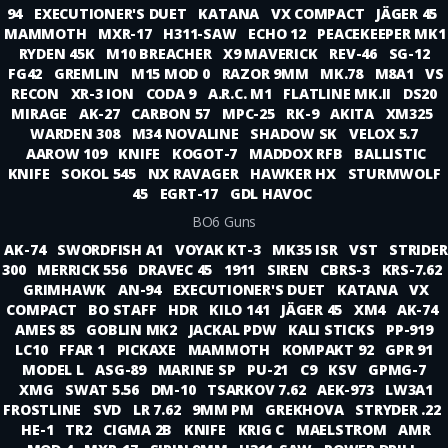
94
EXECUTIONER'S DUET
KATANA
VX COMPACT
JÄGER 45
MAMMOTH
MXR-17
H311-SAW
ECHO 12
PEACEKEEPER MK1
RYDEN 45K
M10 BREACHER
X9 MAVERICK
REV-46
SG-12
FG42
GREMLIN
M15 MOD 0
RAZOR 9MM
MK.78
M8A1
VS
RECON
XR-3 ION
CODA 9
A.R.C. M1
FLATLINE MK.II
DS20
MIRAGE
AK-27
CARBON 57
MPC-25
RK-9
AKITA
XM325
WARDEN 308
M34 NOVALINE
SHADOW SK
VELOX 5.7
AAROW 109
KNIFE
KOGOT-7
MADDOX RFB
BALLISTIC
KNIFE
SOKOL 545
NX RAVAGER
HAWKER HX
STURMWOLF
45
EGRT-17
GDL HAVOC
BO6 Guns
AK-74
SWORDFISH A1
VOYAK KT-3
MK35 ISR
VST
STRIDER
300
MERRICK 556
DRAVEC 45
1911
SIREN
CBRS-3
KRS-7.62
GRIMHAWK
AN-94
EXECUTIONER'S DUET
KATANA
VX
COMPACT
BO STAFF
HDR
KILO 141
JÄGER 45
XM4
AK-74
AMES 85
GOBLIN MK2
JACKAL PDW
KALI STICKS
PP-919
LC10
FFAR 1
PICKAXE
MAMMOTH
KOMPAKT 92
GPR 91
MODEL L
ASG-89
MARINE SP
PU-21
C9
KSV
GPMG-7
XMG
SWAT 5.56
DM-10
TSARKOV 7.62
AEK-973
LW3A1
FROSTLINE
SVD
LR 7.62
9MM PM
GREKHOVA
STRYDER .22
HE-1
TR2
CIGMA 2B
KNIFE
KRIG C
MAELSTROM
AMR