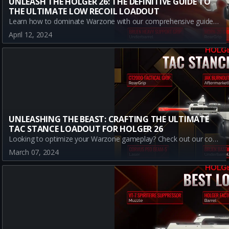
UNLEASH THE HOLGER 26: THE DEFINITIVE GUIDE TO
THE ULTIMATE LOW RECOIL LOADOUT
Learn how to dominate Warzone with our comprehensive guide to a low recoil loadout for the Holger 26. Discover the best attachments for superior recoil control, understand the weapon's strengths, and uncover the secrets to mastering this A-tier beast in Battle Royale mode.
April 12, 2024
UNLEASHING THE BEAST: CRAFTING THE ULTIMATE
TAC STANCE LOADOUT FOR HOLGER 26
Looking to optimize your Warzone gameplay? Check out our comprehensive guide on how to craft the best tac stance loadout with the Holger 26. Master the Art of Warfare, dominate the battlefield, and secure the victory.
March 07, 2024