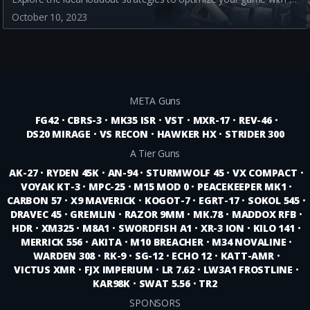
October 10, 2023
META Guns
FG42
•
CBRS-3
•
MK35 ISR
•
VST
•
MXR-17
•
REV-46
•
DS20 MIRAGE
•
VS RECON
•
HAWKER HX
•
STRIDER 300
A Tier Guns
AK-27
•
RYDEN 45K
•
AN-94
•
STURMWOLF 45
•
VX COMPACT
•
VOYAK KT-3
•
MPC-25
•
M15 MOD 0
•
PEACEKEEPER MK1
•
CARBON 57
•
X9 MAVERICK
•
KOGOT-7
•
EGRT-17
•
SOKOL 545
•
DRAVEC 45
•
GREMLIN
•
RAZOR 9MM
•
MK.78
•
MADDOX RFB
•
HDR
•
XM325
•
M8A1
•
SWORDFISH A1
•
XR-3 ION
•
KILO 141
•
MERRICK 556
•
AKITA
•
M10 BREACHER
•
M34 NOVALINE
•
WARDEN 308
•
RK-9
•
SG-12
•
ECHO 12
•
KATT-AMR
•
VICTUS XMR
•
FJX IMPERIUM
•
LR 7.62
•
LW3A1 FROSTLINE
•
KAR98K
•
SWAT 5.56
•
TR2
SPONSORS