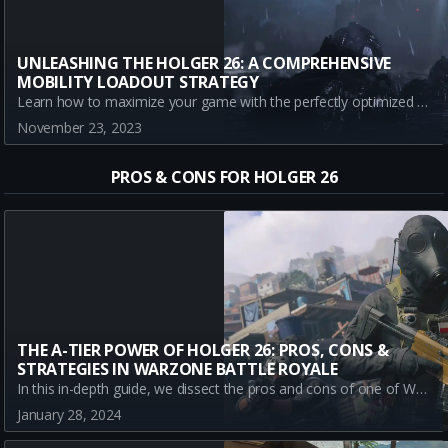
UNLEASHING THE HOLGER 26: A COMPREHENSIVE
MOBILITY LOADOUT STRATEGY
Learn how to maximize your game with the perfectly optimized mobility loadout for the Holger 26. Understand each attachment and its impact, alongside the pros and cons to rule the battlefield.
November 23, 2023
PROS & CONS FOR HOLGER 26
THE A-TIER POWER OF HOLGER 26: PROS, CONS &
STRATEGIES IN WARZONE BATTLE ROYALE
In this in-depth guide, we dissect the pros and cons of one of Warzone's A-Tier guns, the Holger 26. Stay up-to-date with this formidable weapon to stay winning in your Battle Royale matches.
January 28, 2024