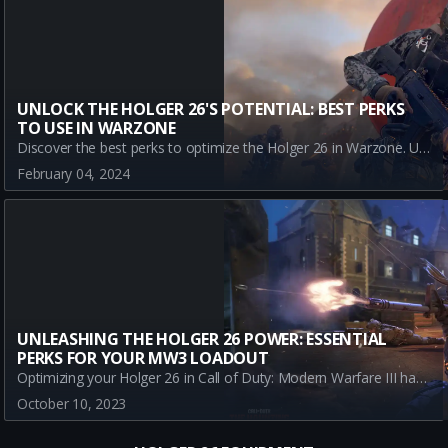
UNLOCK THE HOLGER 26'S POTENTIAL: BEST PERKS
TO USE IN WARZONE
Discover the best perks to optimize the Holger 26 in Warzone. Understand how each perk boosts the gun's efficiency and maximizes your gaming performance.
February 04, 2024
UNLEASHING THE HOLGER 26 POWER: ESSENTIAL
PERKS FOR YOUR MW3 LOADOUT
Optimizing your Holger 26 in Call of Duty: Modern Warfare III has never been easier. Discover the best perks to maximize your gameplay and become the ultimate MW3 player.
October 10, 2023