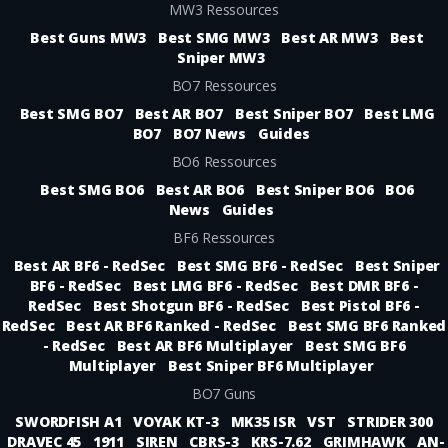
MW3 Ressources
Best Guns MW3
Best SMG MW3
Best AR MW3
Best
Sniper MW3
BO7 Ressources
Best SMG BO7
Best AR BO7
Best Sniper BO7
Best LMG
BO7
BO7 News
Guides
BO6 Ressources
Best SMG BO6
Best AR BO6
Best Sniper BO6
BO6
News
Guides
BF6 Ressources
Best AR BF6 - RedSec
Best SMG BF6 - RedSec
Best Sniper
BF6 - RedSec
Best LMG BF6 - RedSec
Best DMR BF6 -
RedSec
Best Shotgun BF6 - RedSec
Best Pistol BF6 -
RedSec
Best AR BF6 Ranked - RedSec
Best SMG BF6 Ranked
- RedSec
Best AR BF6 Multiplayer
Best SMG BF6
Multiplayer
Best Sniper BF6 Multiplayer
BO7 Guns
SWORDFISH A1
VOYAK KT-3
MK35 ISR
VST
STRIDER 300
DRAVEC 45
1911
SIREN
CBRS-3
KRS-7.62
GRIMHAWK
AN-