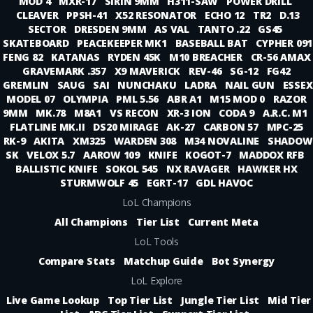
MOD 4
MXR-17
SIRIN 9MM
H311-SAW
POWER DRILL
CLEAVER
PPSH-41
X52 RESONATOR
ECHO 12
TR2
D.13
SECTOR
DRESDEN 9MM
AS VAL
TANTO .22
GS45
SKATEBOARD
PEACEKEEPER MK1
BASEBALL BAT
CYPHER 091
FENG 82
KATANAS
RYDEN 45K
M10 BREACHER
CR-56 AMAX
GRAVEMARK .357
X9 MAVERICK
REV-46
SG-12
FG42
GREMLIN
SAUG
SAI
NUNCHAKU
LADRA
NAIL GUN
ESSEX
MODEL 07
OLYMPIA
PML 5.56
ABR A1
M15 MOD 0
RAZOR
9MM
MK.78
M8A1
VS RECON
XR-3 ION
CODA 9
A.R.C. M1
FLATLINE MK.II
DS20 MIRAGE
AK-27
CARBON 57
MPC-25
RK-9
AKITA
XM325
WARDEN 308
M34 NOVALINE
SHADOW
SK
VELOX 5.7
AAROW 109
KNIFE
KOGOT-7
MADDOX RFB
BALLISTIC KNIFE
SOKOL 545
NX RAVAGER
HAWKER HX
STURMWOLF 45
EGRT-17
GDL HAVOC
LoL Champions
All Champions
Tier List
Current Meta
LoL Tools
Compare Stats
Matchup Guide
Bot Synergy
LoL Explore
Live Game Lookup
Top Tier List
Jungle Tier List
Mid Tier