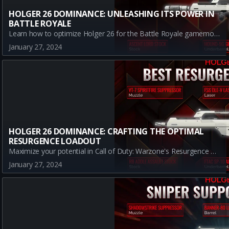
HOLGER 26 DOMINANCE: UNLEASHING ITS POWER IN
BATTLE ROYALE
Learn how to optimize Holger 26 for the Battle Royale gamemode in Warzone. Discover the best loadout, understand the attachment benefits, and dominate the battlefield.
January 27, 2024
HOLGER 26 DOMINANCE: CRAFTING THE OPTIMAL
RESURGENCE LOADOUT
Maximize your potential in Call of Duty: Warzone's Resurgence mode with the Holger 26. Learn how to equip the perfect loadout that complements the weapon's strengths and curbs its weaknesses, all while optimizing it for Resurgence's fast-paced, close-combat scenarios.
January 27, 2024