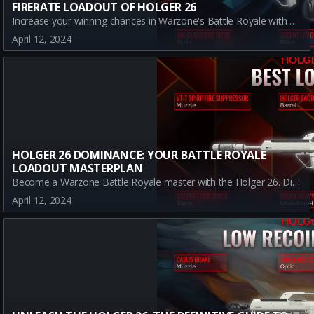
FIRERATE LOADOUT OF HOLGER 26
Increase your winning chances in Warzone's Battle Royale with our comprehensive guide on the best firerate loadout for Holger 26. Understand how each attachment - JAK Glassless Optic, Ascent Lord Stock, Bruen Heavy Support Grip, Morn-20 Grip, and JAK Burnout Kit - work together to create an impressive LMG loadout.
April 12, 2024
HOLGER 26 DOMINANCE: YOUR BATTLE ROYALE
LOADOUT MASTERPLAN
Become a Warzone Battle Royale master with the Holger 26. Discover the best loadout that optimizes for range and damage output. Get ready for the ultimate gaming victory!
April 12, 2024