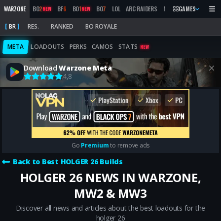
WARZONE
BO
2
BF
6
BO
1
BO
7
LOL
ARC RAIDERS
MW
2019
GAMES
MARATHON
NEW
NEW
BR
RES.
RANKED
BO ROYALE
META
LOADOUTS
PERKS
CAMOS
STATS
NEW
Download
Warzone Meta
4,8
Go
Premium
to remove ads
Back to Best HOLGER 26 Builds
HOLGER 26 NEWS IN WARZONE,
MW2 & MW3
Discover all news and articles about the best loadouts for the
holger 26