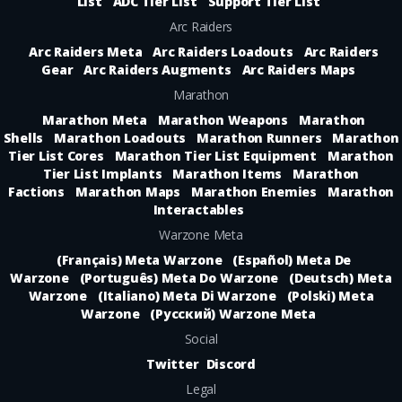
List
ADC Tier List
Support Tier List
Arc Raiders
Arc Raiders Meta
Arc Raiders Loadouts
Arc Raiders
Gear
Arc Raiders Augments
Arc Raiders Maps
Marathon
Marathon Meta
Marathon Weapons
Marathon
Shells
Marathon Loadouts
Marathon Runners
Marathon
Tier List Cores
Marathon Tier List Equipment
Marathon
Tier List Implants
Marathon Items
Marathon
Factions
Marathon Maps
Marathon Enemies
Marathon
Interactables
Warzone Meta
(Français) Meta Warzone
(Español) Meta De
Warzone
(Português) Meta Do Warzone
(Deutsch) Meta
Warzone
(Italiano) Meta Di Warzone
(Polski) Meta
Warzone
(Русский) Warzone Meta
Social
Twitter
Discord
Legal