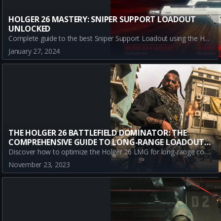
HOLGER 26 MASTERY: SNIPER SUPPORT LOADOUT
UNLOCKED
Complete guide to the best Sniper Support Loadout using the Holger 26 in Call of Duty: Warzone. Learn strategy, attachments, pros & cons, and dominate Warzone.
January 27, 2024
THE HOLGER 26 BATTLEFIELD DOMINATOR: THE
COMPREHENSIVE GUIDE TO LONG-RANGE LOADOUT
MASTERY
Discover how to optimize the Holger 26 LMG for long-range combat in Call of Duty: Modern Warfare III. This comprehensive guide provides a detailed breakdown of the best attachments to maximize efficiency.
November 23, 2023