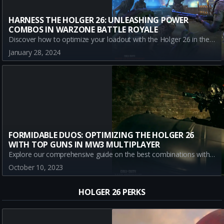
HARNESS THE HOLGER 26: UNLEASHING POWER
COMBOS IN WARZONE BATTLE ROYALE
Discover how to optimize your loadout with the Holger 26 in the Warzone Battle Royale. Learn the best guns to pair it with for ultimate performance and boost your in-game performance today.
January 28, 2024
FORMIDABLE DUOS: OPTIMIZING THE HOLGER 26
WITH TOP GUNS IN MW3 MULTIPLAYER
Explore our comprehensive guide on the best combinations with Blueprints and class loadouts of Holger 26 in Modern Warfare III Multiplayer. Stay ahead in the game using these expert-recommended secondary weapons
October 10, 2023
HOLGER 26 PERKS