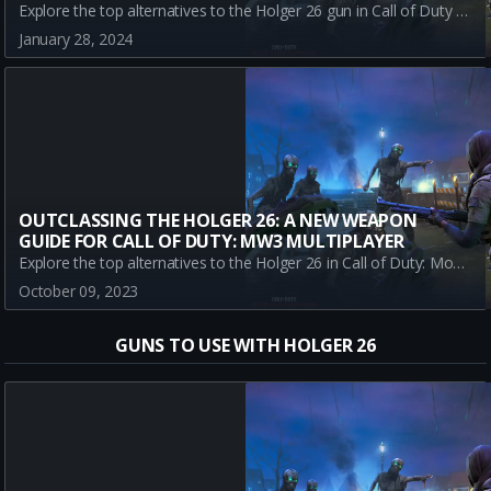
Explore the top alternatives to the Holger 26 gun in Call of Duty Warzone Battle Royale. This comprehensive guide breaks down the pros, cons, and strategic uses of each weapon to help you dominate the battlefield.
January 28, 2024
OUTCLASSING THE HOLGER 26: A NEW WEAPON
GUIDE FOR CALL OF DUTY: MW3 MULTIPLAYER
Explore the top alternatives to the Holger 26 in Call of Duty: Modern Warfare 3 multiplayer. This comprehensive guide provides an in-depth review of each weapon's strengths, weaknesses, and optimal loadouts ensuring that you always stay ahead of the game meta.
October 09, 2023
GUNS TO USE WITH HOLGER 26