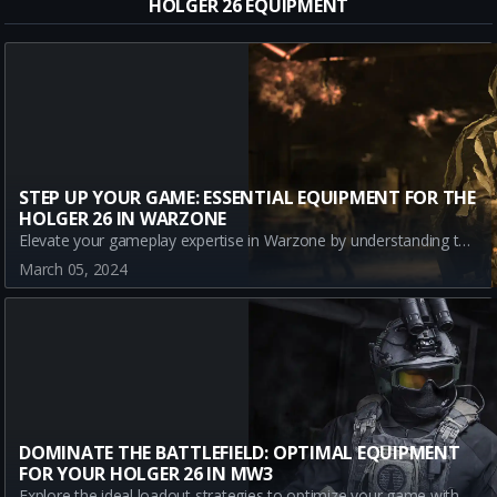
HOLGER 26 EQUIPMENT
STEP UP YOUR GAME: ESSENTIAL EQUIPMENT FOR THE
HOLGER 26 IN WARZONE
Elevate your gameplay expertise in Warzone by understanding the best equipment loadout for the Holger 26. This article covers an overview of the weapon, its strengths and weaknesses, and details about the optimal gear to go with it. Stay ahead in the game with this guide, updated with the latest content and meta updates.
March 05, 2024
DOMINATE THE BATTLEFIELD: OPTIMAL EQUIPMENT
FOR YOUR HOLGER 26 IN MW3
Explore the ideal loadout strategies to optimize your game with the Holger 26 in Call of Duty: Modern Warfare III. Learn about the strategic advantages of the Battle Rage and Frag Grenade equipment, and how to effectively leverage them in battle.