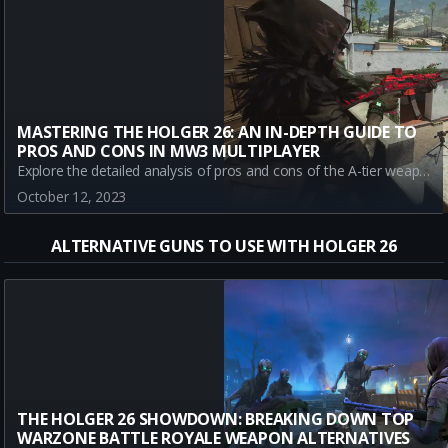
MASTERING THE HOLGER 26: AN IN-DEPTH GUIDE TO
PROS AND CONS IN MW3 MULTIPLAYER
Explore the detailed analysis of pros and cons of the A-tier weapon, Holger 26 in Call of Duty: Modern Warfare III multiplayer mode. Stay updated with gameplay strategies, Meta, patch notes, and more.
October 12, 2023
ALTERNATIVE GUNS TO USE WITH HOLGER 26
THE HOLGER 26 SHOWDOWN: BREAKING DOWN TOP
WARZONE BATTLE ROYALE WEAPON ALTERNATIVES