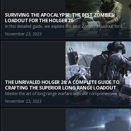
SURVIVING THE APOCALYPSE: THE BEST ZOMBIES
LOADOUT FOR THE HOLGER 26
In this detailed guide, we explore the best Zombies loadout for the Holger 26, a versatile LMG in Call of Duty: Warzone. We delve into the essential attachments, their impact on gameplay, pros, and cons, helping you become fully battle-prepared.
November 23, 2023
THE UNRIVALED HOLGER 26: A COMPLETE GUIDE TO
CRAFTING THE SUPERIOR LONG RANGE LOADOUT
Master the art of long range warfare with our comprehensive guide on the best Holger 26 loadout in Modern Warfare III. Learn the perfect attachment setup and understand each component's contribution, best suited to stand your ground in distant encounters.
November 23, 2023