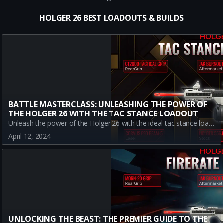
HOLGER 26 BEST LOADOUTS & BUILDS
BATTLE MASTERCLASS: UNLEASHING THE POWER OF
THE HOLGER 26 WITH THE TAC STANCE LOADOUT
Unleash the power of the Holger 26 with the ideal tac stance loadout in Warzone. Understand how each attachment enhances this A-tier LMG, making it a formidable tool in the dynamic terrain of Urzikstan's Battle Royale mode. Although it may fall short in close encounters, its dominance at long-range more than compensates. Discover how to master this powerful loadout in the Battle Royale context.
April 12, 2024
UNLOCKING THE BEAST: THE PREMIER GUIDE TO THE