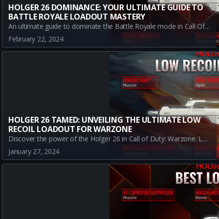
HOLGER 26 DOMINANCE: YOUR ULTIMATE GUIDE TO
BATTLE ROYALE LOADOUT MASTERY
An ultimate guide to dominate the Battle Royale mode in Call Of Duty: Warzone using the A-tier weapon Holger 26. Learn about the best weapon build, the necessary attachments and their benefits, as well as the pros and cons of this particular loadout.
February 22, 2024
HOLGER 26 TAMED: UNVEILING THE ULTIMATE LOW
RECOIL LOADOUT FOR WARZONE
Discover the power of the Holger 26 in Call of Duty: Warzone. Learn about the best low recoil loadout, how to use it effectively and conquer your enemies.
January 27, 2024