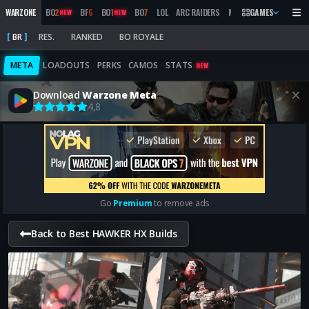
WARZONE
BO
2
BF
6
BO
1
BO
7
LOL
ARC RAIDERS
MW
2019
GAMES
MARATHON
NEW
NEW
BR
RES.
RANKED
BO ROYALE
META
LOADOUTS
PERKS
CAMOS
STATS
NEW
Download
Warzone Meta
4,8
Go
Premium
to remove ads
Back to Best HAWKER HX Builds