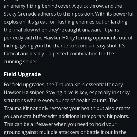
an enemy hiding behind cover. A quick throw, and the
Sticky Grenade adheres to their position. With its powerful
explosion, it’s great for flushing enemies out or landing
the final blow when they're caught unaware. It pairs
perfectly with the Hawker HX by forcing opponents out of
hiding, giving you the chance to score an easy shot. It’s
tactical and deadly—a perfect combination for the
cunning sniper.
Field Upgrade
For field upgrades, the Trauma Kit is essential for any
Hawker HX sniper. Staying alive is key, especially in sticky
situations where every ounce of health counts. The
Trauma Kit not only restores your health but also grants
you an extra buffer with additional temporary hit points.
This can be a lifesaver when you need to hold your
ground against multiple attackers or battle it out in the