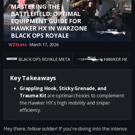
MASTERING THE
BATTLEFIELD: OPTIMAL
EQUIPMENT GUIDE FOR
HAWKER HX IN WARZONE
BLACK OPS ROYALE
WZStats
March 17, 2026
BLACK OPS ROYALE META
HAWKER HX
Key Takeaways
Grappling Hook, Sticky Grenade, and
Trauma Kit
are optimal choices to complement
the Hawker HX's high mobility and sniper
efficiency.
Hey there, fellow soldier! If you're diving into the intense