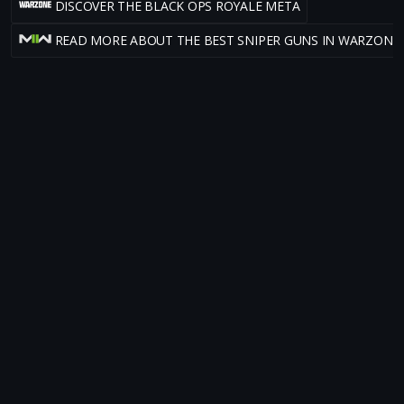
DISCOVER THE BLACK OPS ROYALE META
READ MORE ABOUT THE BEST SNIPER GUNS IN WARZONE