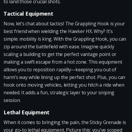
to land those crucial shots.
Tactical Equipment
Now, let’s chat about tactics! The Grappling Hook is your
best friend when wielding the Hawker HX. Why? It's
simple: mobility is king. With the Grappling Hook, you can
zip around the battlefield with ease. Imagine quickly
scaling a building to get the perfect vantage point or
making a swift escape from a hot zone. This equipment
allows you to reposition rapidly—keeping you out of
harm’s way while lining up the perfect shot. Plus, you can
hook onto moving vehicles, letting you hitch a ride when
needed. It adds a fun, strategic layer to your sniping
session.
Lethal Equipment
When it comes to bringing the pain, the Sticky Grenade is
your go-to lethal equipment. Picture this: you’ve scoped