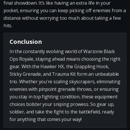
final showdown. It’s like having an extra life in your
pocket, ensuring you can keep picking off enemies from a
distance without worrying too much about taking a few
hits.
Conclusion
In the constantly evolving world of Warzone Black
Ops Royale, staying ahead means choosing the right
gear. With the Hawker HX, the Grappling Hook,
Sticky Grenade, and Trauma Kit form an unbeatable
trio. Whether you're scaling skyscrapers, eliminating
enemies with pinpoint grenade throws, or ensuring
you stay in top fighting condition, these equipment
choices bolster your sniping prowess. So gear up,
soldier, and take the fight to the battlefield, ready
for anything that comes your way!