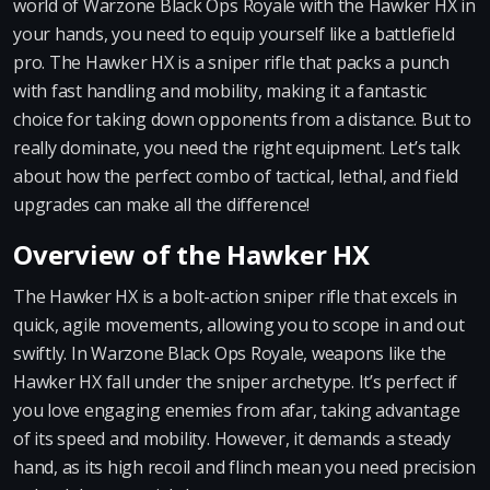
world of Warzone Black Ops Royale with the Hawker HX in
your hands, you need to equip yourself like a battlefield
pro. The Hawker HX is a sniper rifle that packs a punch
with fast handling and mobility, making it a fantastic
choice for taking down opponents from a distance. But to
really dominate, you need the right equipment. Let’s talk
about how the perfect combo of tactical, lethal, and field
upgrades can make all the difference!
Overview of the Hawker HX
The Hawker HX is a bolt-action sniper rifle that excels in
quick, agile movements, allowing you to scope in and out
swiftly. In Warzone Black Ops Royale, weapons like the
Hawker HX fall under the sniper archetype. It’s perfect if
you love engaging enemies from afar, taking advantage
of its speed and mobility. However, it demands a steady
hand, as its high recoil and flinch mean you need precision