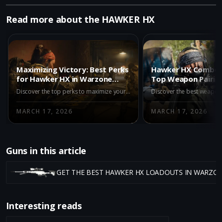
Read more about the HAWKER HX
Maximizing Victory: Best Perks
Hawker HX Combo 
for Hawker HX in Warzone
Top Weapon Pairing
Black Ops Royale
Warzone Black Ops
Discover the top perks to maximize your sniping prowess with the Hawker HX in Warzone Black Ops Royale. Dominate your enemies with strategic advantage.
MARCH 17, 2026
MARCH 17, 2026
Guns in this article
GET THE BEST HAWKER HX LOADOUTS IN WARZO
Interesting reads