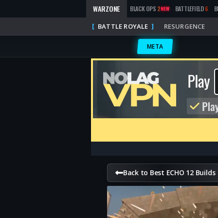
WARZONE
BLACK OPS
2
BATTLEFIELD
6
B
NEW
BATTLE ROYALE
RESURGENCE
META
Back to Best ECHO 12 Builds