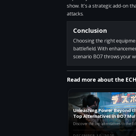
show. It's a strategic add-on t
attacks.
Conclusion
Choosing the right equipmen
battlefield. With enhancemen
scenario BO7 throws your way
Read more about the ECH
Unleashing Power Beyond th
Top Alternatives in BO7 Mul
Season 1
DECEMBER 10, 2025