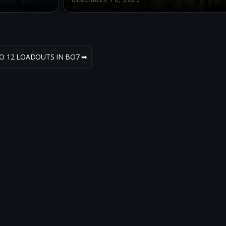
HO 12 LOADOUTS IN BO7 ➡