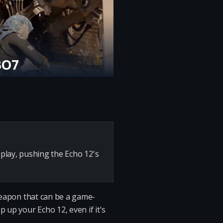
BO7
play, pushing the Echo 12's
 weapon that can be a game-
 up your Echo 12, even if it's