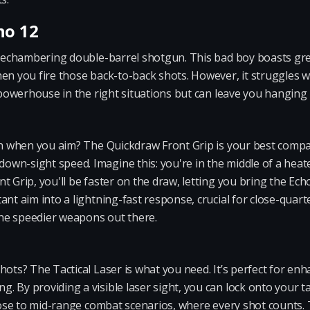
ho 12
a rechambering double-barrel shotgun. This bad boy boasts gr
en you fire those back-to-back shots. However, it struggles wit
a powerhouse in the right situations but can leave you hanging 
sh when you aim? The Quickdraw Front Grip is your best compan
wn-sight speed. Imagine this: you're in the middle of a heat
 Grip, you'll be faster on the draw, letting you bring the Echo
ant aim into a lightning-fast response, crucial for close-quart
he speedier weapons out there.
hots? The Tactical Laser is what you need. It’s perfect for enh
 By providing a visible laser sight, you can lock onto your ta
lose to mid-range combat scenarios, where every shot counts. Th