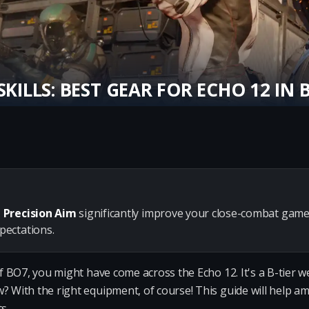
SKILLS: BEST GEAR FOR ECHO 12 IN 
 Precision Aim
significantly improve your close-combat game
ectations.
 of BO7, you might have come across the Echo 12. It's a B-tier
? With the right equipment, of course! This guide will help amp
s.