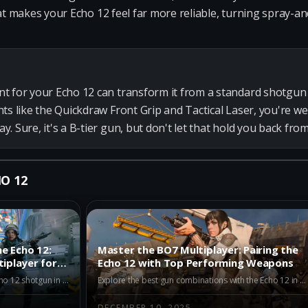
hat makes your Echo 12 feel far more reliable, turning spray-
t for your Echo 12 can transform it from a standard shotgun 
ts like the Quickdraw Front Grip and Tactical Laser, you're we
. Sure, it's a B-tier gun, but don't let that hold you back fr
O 12
e Echo 12:
Master the BO7 Multiplayer: Pairing the
tiplayer for
Echo 12 with Top Performing Weapons
Discover the top alternatives to the Echo 12 shotgun in BO7 Multiplayer. Explore the META-tier Dravec 45, Kogot-7, and Akita for superior performance. Enhance your gameplay with diverse weapons catering to different strategies in Season 1.
Explore the best gun combinations with the Echo 12 in BO7 Multiplayer. Discover how pairing with the Maddox RFB, AK-27, and M15 MOD 0 can lead to unparalleled battlefield success.
DECEMBER 10, 2025