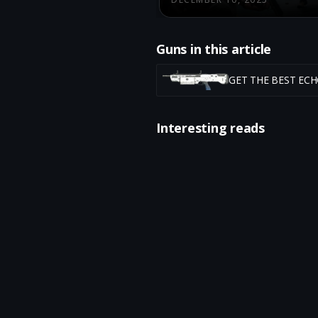
Guns in this article
GET THE BEST EC
Interesting reads