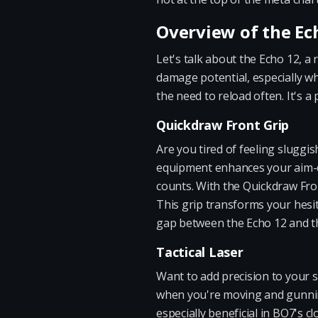
Overview of the Ec
Let's talk about the Echo 12, 
damage potential, especially wh
the need to reload often. It's 
Quickdraw Front Grip
Are you tired of feeling sluggi
equipment enhances your aim-do
counts. With the Quickdraw Front
This grip transforms your hesit
gap between the Echo 12 and t
Tactical Laser
Want to add precision to your s
when you're moving and gunning.
especially beneficial in BO7's c