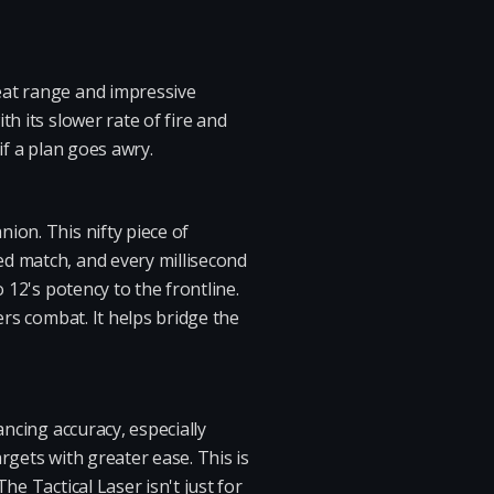
eat range and impressive
h its slower rate of fire and
if a plan goes awry.
ion. This nifty piece of
ed match, and every millisecond
 12's potency to the frontline.
ers combat. It helps bridge the
ancing accuracy, especially
rgets with greater ease. This is
e Tactical Laser isn't just for