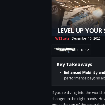
LEVEL UP YOUR 
WZStats
December 10, 2025
ECHO 12
Key Takeaways
Enhanced Mobility and
performance beyond exp
If you're diving into the world
changer in the right hands. How
not at the top of the meta chart