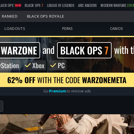
LACK OPS
1
BLACK OPS
7
LEAGUE OF LEGENDS
ARC RAIDERS
MODERN WARFARE
201
NEW
RANKED
BLACK OPS ROYALE
LOADOUTS
PERKS
CAMOS
Go
Premium
to remove ads