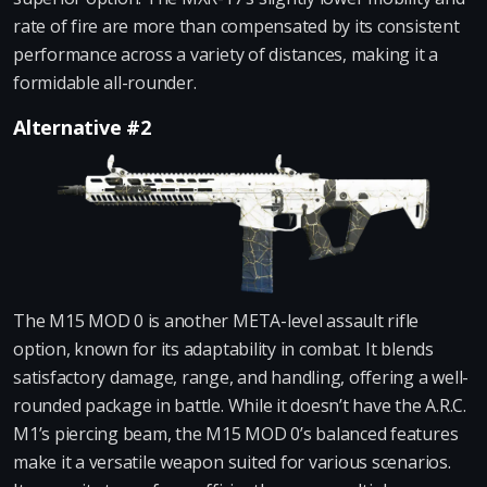
rate of fire are more than compensated by its consistent
performance across a variety of distances, making it a
formidable all-rounder.
Alternative #2
The M15 MOD 0 is another META-level assault rifle
option, known for its adaptability in combat. It blends
satisfactory damage, range, and handling, offering a well-
rounded package in battle. While it doesn’t have the A.R.C.
M1’s piercing beam, the M15 MOD 0’s balanced features
make it a versatile weapon suited for various scenarios.