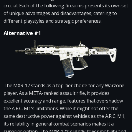
crucial. Each of the following firearms presents its own set
of unique advantages and disadvantages, catering to
different playstyles and strategic preferences.
Alternative #1
The MXR-17 stands as a top-tier choice for any Warzone
player. As a META-ranked assault rifle, it provides
excellent accuracy and range, features that overshadow
the A.R.C. M1's limitations. While it might not offer the
same destructive power against vehicles as the A.R.C. M1,
its reliability in general combat scenarios makes it a
superior option. The MXR-17’s slightly lower mobility and