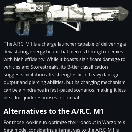
The A.R.C. M1 is a charge launcher capable of delivering a
devastating energy beam that pierces through enemies
with high efficiency. While it boasts significant damage to
vehicles and Scorestreaks, its B-tier classification
suggests limitations. Its strengths lie in heavy damage
output and piercing abilities, but its charging mechanism
can be a hindrance in fast-paced scenarios, making it less
ideal for quick responses in combat.
Alternatives to the A/R.C. M1
For those looking to optimize their loadout in Warzone's
beta mode, considering alternatives to the A.R.C. M1 is