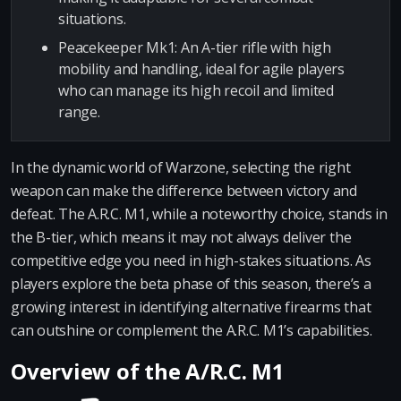
situations.
Peacekeeper Mk1: An A-tier rifle with high
mobility and handling, ideal for agile players
who can manage its high recoil and limited
range.
In the dynamic world of Warzone, selecting the right
weapon can make the difference between victory and
defeat. The A.R.C. M1, while a noteworthy choice, stands in
the B-tier, which means it may not always deliver the
competitive edge you need in high-stakes situations. As
players explore the beta phase of this season, there’s a
growing interest in identifying alternative firearms that
can outshine or complement the A.R.C. M1’s capabilities.
Overview of the A/R.C. M1