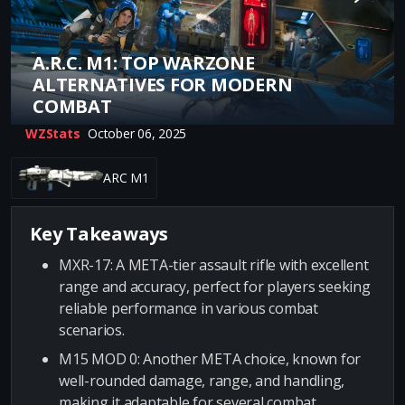
A.R.C. M1: TOP WARZONE
ALTERNATIVES FOR MODERN
COMBAT
WZStats
October 06, 2025
ARC M1
Key Takeaways
MXR-17: A META-tier assault rifle with excellent
range and accuracy, perfect for players seeking
reliable performance in various combat
scenarios.
M15 MOD 0: Another META choice, known for
well-rounded damage, range, and handling,
making it adaptable for several combat