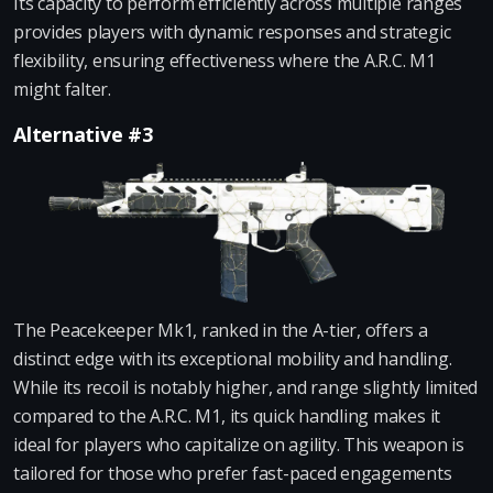
Its capacity to perform efficiently across multiple ranges
provides players with dynamic responses and strategic
flexibility, ensuring effectiveness where the A.R.C. M1
might falter.
Alternative #3
The Peacekeeper Mk1, ranked in the A-tier, offers a
distinct edge with its exceptional mobility and handling.
While its recoil is notably higher, and range slightly limited
compared to the A.R.C. M1, its quick handling makes it
ideal for players who capitalize on agility. This weapon is
tailored for those who prefer fast-paced engagements