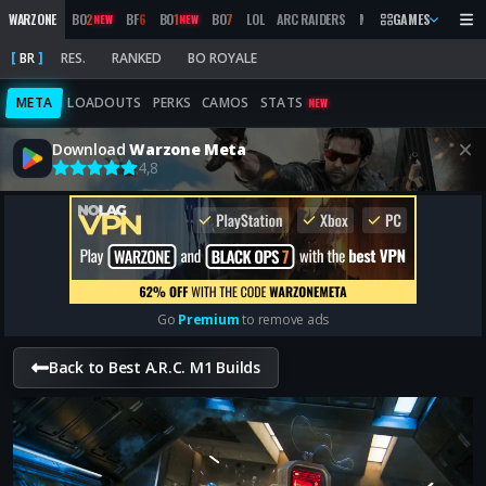
WARZONE
BO
2
BF
6
BO
1
BO
7
LOL
ARC RAIDERS
MW
2019
GAMES
MARATHON
NEW
NEW
BR
RES.
RANKED
BO ROYALE
META
LOADOUTS
PERKS
CAMOS
STATS
NEW
Download
Warzone Meta
4,8
Go
Premium
to remove ads
Back to Best A.R.C. M1 Builds