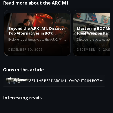
Read more about the ARC M1
Beyond the A.R.C. M1: Discover
Mastering BO7 Mult
Top Alternatives in BO7
Ideal Weapon Partn
Multiplayer Season 1
A.R.C. M1
Explore top alternatives to the A.R.C. M1 in BO7 Multiplayer Season 1. Dive into the Maddox RFB, AK-27, and M15 MOD 0, and understand how these META weapons enhance your gameplay beyond the traditional energy launcher.
DECEMBER 10, 2025
DECEMBER 10, 2025
Guns in this article
GET THE BEST ARC M1 LOADOUTS IN BO7 ➡
Interesting reads