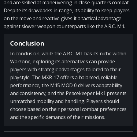
and are skilled at maneuvering in close-quarters combat.
Despite its drawbacks in range, its ability to keep players
on the move and reactive gives it a tactical advantage
against slower weapon counterparts like the A.R.C. M1.
Conclusion
In conclusion, while the A.R.C. M1 has its niche within
Warzone, exploring its alternatives can provide
players with strategic advantages tailored to their
playstyle. The MXR-17 offers a balanced, reliable
performance, the M15 MOD 0 delivers adaptability
and consistency, and the Peacekeeper Mk1 presents
unmatched mobility and handling. Players should
choose based on their personal combat preferences
and the specific demands of their missions.