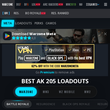
WARZONE
BO
7
BF
6
LOL
ARC RAIDERS
MW
2019
MARATHON
GAMES
BO
6
M
NEW
NEW
NEW
BR
RES.
BO ROYALE
RES. RANKED
NEW
META
LOADOUTS
PERKS
CAMOS
Download
Warzone Meta
4,8
Go
Premium
to remove ads
BEST AK 205 LOADOUTS
WARZONE
MW3
WZ MOBILE
MW2
BATTLE ROYALE
RESURGENCE
BLACK OPS ROYALE
RESURG