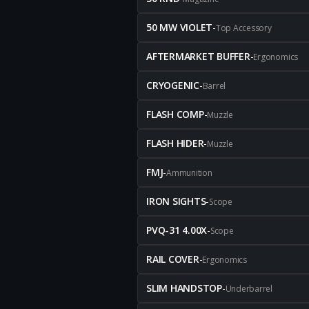
50 MW VIOLET
-
Top Accessory
AFTERMARKET BUFFER
-
Ergonomics
CRYOGENIC
-
Barrel
FLASH COMP
-
Muzzle
FLASH HIDER
-
Muzzle
FMJ
-
Ammunition
IRON SIGHTS
-
Scope
PVQ-31 4.00X
-
Scope
RAIL COVER
-
Ergonomics
SLIM HANDSTOP
-
Underbarrel