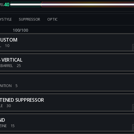
40
VEL
YSTYLE
SUPPRESSOR
OPTIC
100/100
 CUSTOM
L
10
 VERTICAL
RBARREL
25
NITION
5
TENED SUPPRESSOR
LE
30
ND
ZINE
15