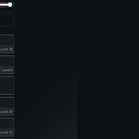
Level 28
Level 8
Level 38
Level 12