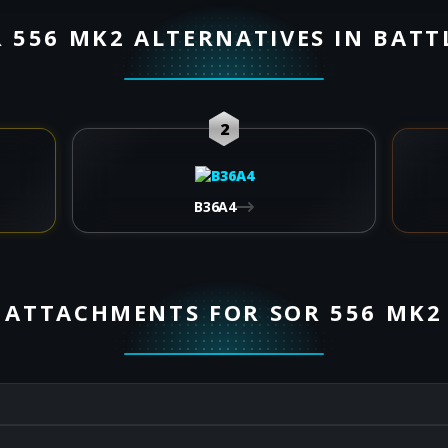
 556 MK2 ALTERNATIVES IN BATT
2
B36A4
ATTACHMENTS FOR SOR 556 MK2