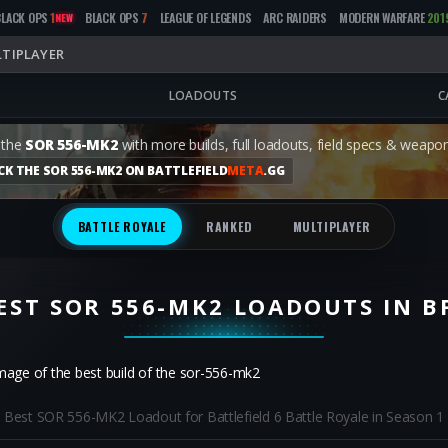
BLACK OPS
1
BLACK OPS
7
LEAGUE OF LEGENDS
ARC RAIDERS
MODERN WARFARE
201
NEW
TIPLAYER
LOADOUTS
C
 the
SOR 556-MK2
with more builds, full loadouts, field specs & weapon
CK THE SOR 556-MK2 ON BATTLEFIELD
META
.GG
BATTLE ROYALE
RANKED
MULTIPLAYER
EST SOR 556-MK2 LOADOUTS IN B
Best SOR 556-MK2 Loadout for Battlefield 6 Battle Royale in Season 1