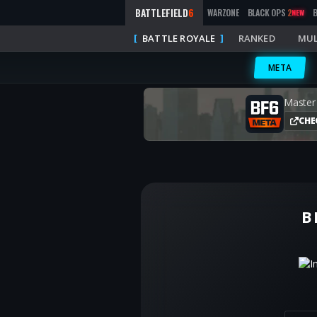
BATTLEFIELD
6
WARZONE
BLACK OPS
2
NEW
BATTLE ROYALE
RANKED
MUL
META
Master
CHE
B