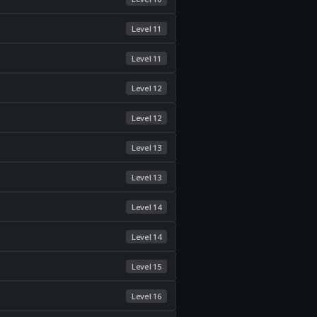
Level 11
Level 11
Level 12
Level 12
Level 13
Level 13
Level 14
Level 14
Level 15
Level 16