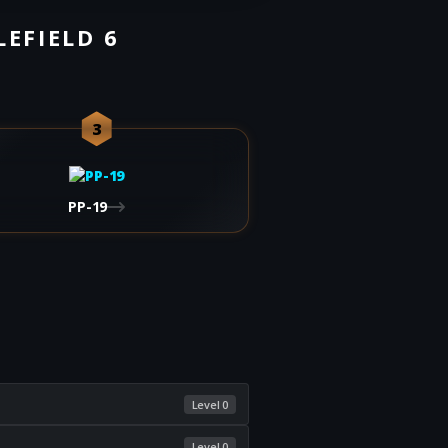
LEFIELD 6
3
PP-19
Level 0
Level 0