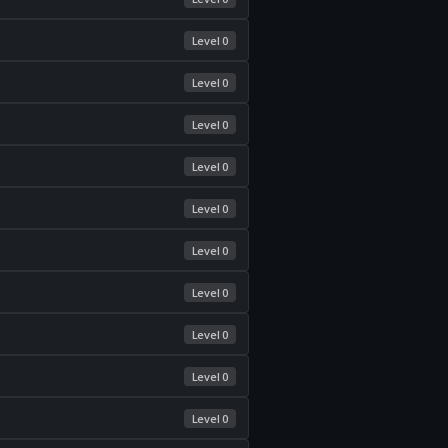
Level 0
Level 0
Level 0
Level 0
Level 0
Level 0
Level 0
Level 0
Level 0
Level 0