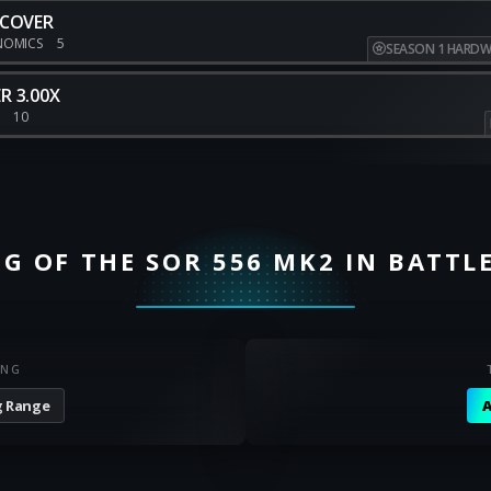
 COVER
NOMICS
5
SEASON 1 HARDW
R 3.00X
E
10
G OF THE SOR 556 MK2 IN BATTLE
ING
 Range
A