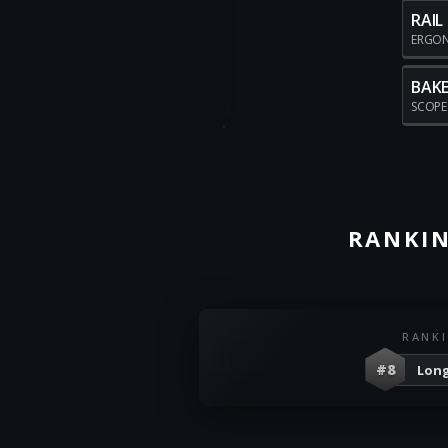
RAIL
ERGO
BAKE
SCOP
RANKIN
RANK
#8
Long