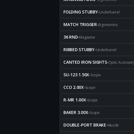
FOLDING STUBBY
-
Underbarrel
MATCH TRIGGER
-
Ergonomics
36 RND
-
Magazine
RIBBED STUBBY
-
Underbarrel
CANTED IRON SIGHTS
-
Optic Accessor
SU-123 1.50X
-
Scope
CCO 2.00X
-
Scope
R-MR 1.00X
-
Scope
BAKER 3.00X
-
Scope
DOUBLE-PORT BRAKE
-
Muzzle