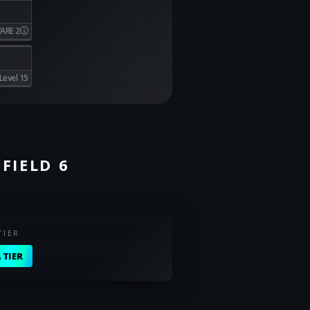
ARE 2
Level 15
FIELD 6
TIER
 TIER