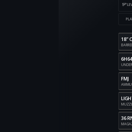
LE
PLA
18"
BARRE
6H64
UNDE
FMJ
AMMU
LIGH
MUZZ
36 R
MAGA