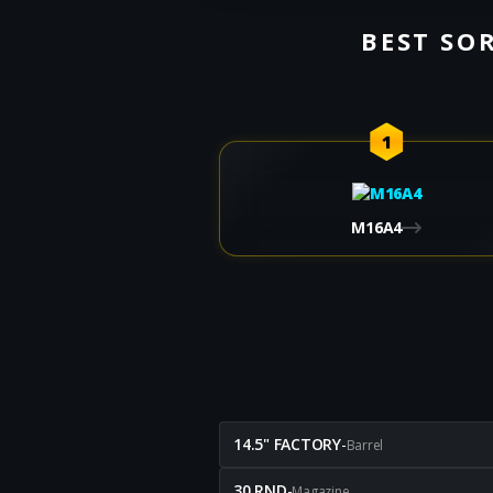
BEST SOR
1
M16A4
14.5" FACTORY
-
Barrel
30 RND
-
Magazine