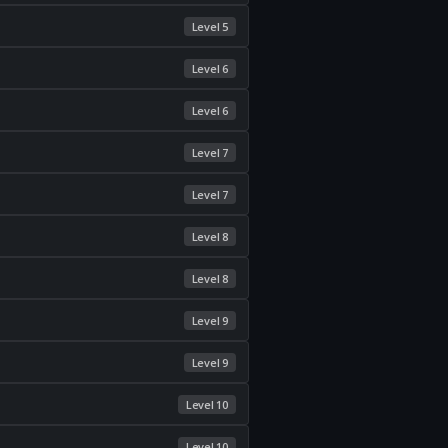
Level 5
Level 6
Level 6
Level 7
Level 7
Level 8
Level 8
Level 9
Level 9
Level 10
Level 10