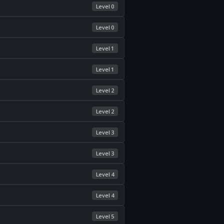
Level 0
Level 0
Level 1
Level 1
Level 2
Level 2
Level 3
Level 3
Level 4
Level 4
Level 5