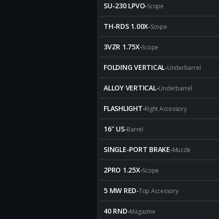
SU-230 LPVO
-
Scope
TH-RDS 1.00X
-
Scope
3VZR 1.75X
-
Scope
FOLDING VERTICAL
-
Underbarrel
ALLOY VERTICAL
-
Underbarrel
FLASHLIGHT
-
Right Accessory
16" US
-
Barrel
SINGLE-PORT BRAKE
-
Muzzle
2PRO 1.25X
-
Scope
5 MW RED
-
Top Accessory
40 RND
-
Magazine