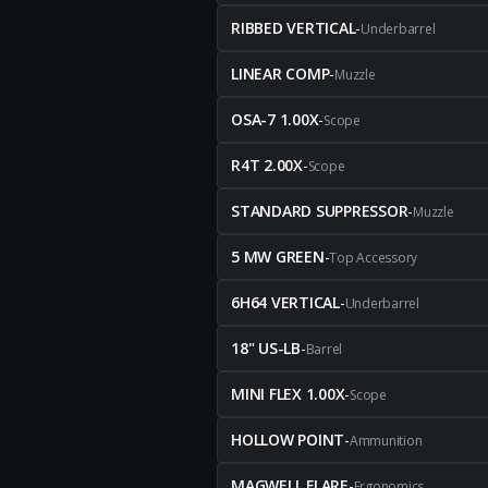
RIBBED VERTICAL
-
Underbarrel
LINEAR COMP
-
Muzzle
OSA-7 1.00X
-
Scope
R4T 2.00X
-
Scope
STANDARD SUPPRESSOR
-
Muzzle
5 MW GREEN
-
Top Accessory
6H64 VERTICAL
-
Underbarrel
18" US-LB
-
Barrel
MINI FLEX 1.00X
-
Scope
HOLLOW POINT
-
Ammunition
MAGWELL FLARE
-
Ergonomics