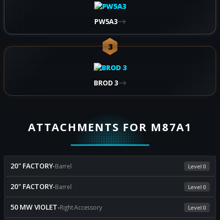
PW5A3
3
BROD 3
ATTACHMENTS FOR M87A1
20" FACTORY
-
Barrel
Level 0
20" FACTORY
-
Barrel
Level 0
50 MW VIOLET
-
Right Accessory
Level 0