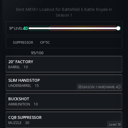
Best M87A1 Loadout for Battlefield 6 Battle Royale in
Season 1
40
LEVEL
SUPPRESSOR
OPTIC
95/100
20" FACTORY
BARREL
10
SLIM HANDSTOP
UNDERBARREL
15
SEASON 1 HARDWARE 4
BUCKSHOT
AMMUNITION
10
CQB SUPPRESSOR
MUZZLE
30
Level 18