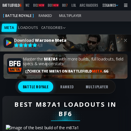
BATTLEFIELD
6
WZ
BO
2
BO
1
BO
7
LOL
ARC RAIDERS
MW
GAMES
2019
MARATH
NEW
NEW
BATTLE ROYALE
RANKED
MULTIPLAYER
META
LOADOUTS
CATEGORIES
Download
Warzone Meta
4,8
Master the
M87A1
with more builds, full loadouts, field
specs & weapon stats
CHECK THE M87A1 ON BATTLEFIELD
META
.GG
BATTLE ROYALE
RANKED
MULTIPLAYER
BEST M87A1 LOADOUTS IN
BF6