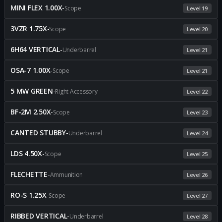
MINI FLEX 1.00X
-
Scope
Level 19
3VZR 1.75X
-
Scope
Level 20
6H64 VERTICAL
-
Underbarrel
Level 21
OSA-7 1.00X
-
Scope
Level 21
5 MW GREEN
-
Right Accessory
Level 22
BF-2M 2.50X
-
Scope
Level 23
CANTED STUBBY
-
Underbarrel
Level 24
LDS 4.50X
-
Scope
Level 25
FLECHETTE
-
Ammunition
Level 26
RO-S 1.25X
-
Scope
Level 27
RIBBED VERTICAL
-
Underbarrel
Level 28