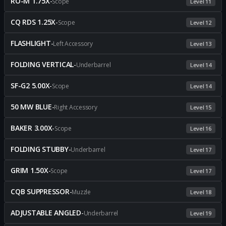
RO-M 1.75X
-
Scope
Level 11
CQ RDS 1.25X
-
Scope
Level 12
FLASHLIGHT
-
Left Accessory
Level 13
FOLDING VERTICAL
-
Underbarrel
Level 14
SF-G2 5.00X
-
Scope
Level 14
50 MW BLUE
-
Right Accessory
Level 15
BAKER 3.00X
-
Scope
Level 16
FOLDING STUBBY
-
Underbarrel
Level 17
GRIM 1.50X
-
Scope
Level 17
CQB SUPPRESSOR
-
Muzzle
Level 18
ADJUSTABLE ANGLED
-
Underbarrel
Level 19