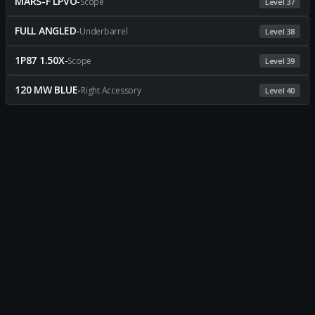
MARS-F LPVO
-
Scope
Level 37
FULL ANGLED
-
Underbarrel
Level 38
1P87 1.50X
-
Scope
Level 39
120 MW BLUE
-
Right Accessory
Level 40