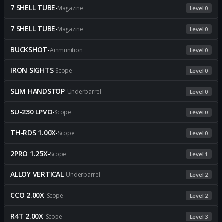
7 SHELL TUBE
-
Magazine
Level 0
7 SHELL TUBE
-
Magazine
Level 0
BUCKSHOT
-
Ammunition
Level 0
IRON SIGHTS
-
Scope
Level 0
SLIM HANDSTOP
-
Underbarrel
Level 0
SU-230 LPVO
-
Scope
Level 0
TH-RDS 1.00X
-
Scope
Level 0
2PRO 1.25X
-
Scope
Level 1
ALLOY VERTICAL
-
Underbarrel
Level 2
CCO 2.00X
-
Scope
Level 2
R4T 2.00X
-
Scope
Level 3