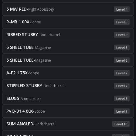
5 MW RED
-
Right Accessory
Level 4
R-MR 1.00X
-
Scope
Level 5
RIBBED STUBBY
-
Underbarrel
Level 5
5 SHELL TUBE
-
Magazine
Level 6
5 SHELL TUBE
-
Magazine
Level 6
A-P2 1.75X
-
Scope
Level 7
STIPPLED STUBBY
-
Underbarrel
Level 7
SLUGS
-
Ammunition
Level 8
PVQ-31 4.00X
-
Scope
Level 9
SLIM ANGLED
-
Underbarrel
Level 10