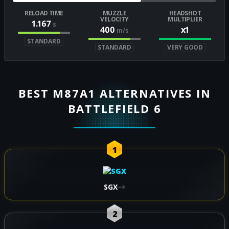
RELOAD TIME
MUZZLE
HEADSHOT
VELOCITY
MULTIPLIER
1.167
s
400
x1
m/s
STANDARD
STANDARD
VERY GOOD
BEST M87A1 ALTERNATIVES IN
BATTLEFIELD 6
1
SGX
2