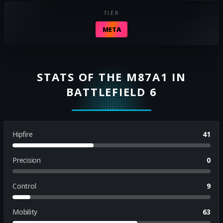
TIER
META
STATS OF THE M87A1 IN
BATTLEFIELD 6
Hipfire
41
Precision
0
Control
9
Mobility
63