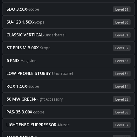
SDO 3.50X
-
Scope
Level 29
SU-123 1.50X
-
Scope
Level 30
CLASSIC VERTICAL
-
Underbarrel
Level 31
ST PRISIM 5.00X
-
Scope
Level 32
6 RND
-
Magazine
Level 33
LOW-PROFILE STUBBY
-
Underbarrel
Level 34
ROX 1.50X
-
Scope
Level 34
50 MW GREEN
-
Right Accessory
Level 35
PAS-35 3.00X
-
Scope
Level 36
LIGHTENED SUPPRESSOR
-
Muzzle
Level 37