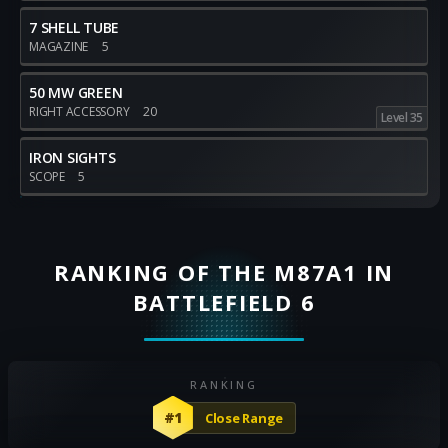
7 SHELL TUBE
MAGAZINE
5
50 MW GREEN
RIGHT ACCESSORY
20
Level 35
IRON SIGHTS
SCOPE
5
RANKING OF THE M87A1 IN
BATTLEFIELD 6
RANKING
#1
Close Range