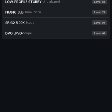
LOW-PROFILE STUBBY
-
Underbarrel
Level 38
FRANGIBLE
-
Ammunition
Level 39
SF-G2 5.00X
-
Scope
Level 39
DVO LPVO
-
Scope
Level 40