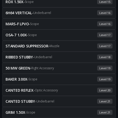
ROX 1.50X
-
Scope
Level 15
6H64 VERTICAL
-
Underbarrel
Level 16
MARS-F LPVO
-
Scope
Level 16
OSA-7 1.00X
-
Scope
Level 17
STANDARD SUPPRESSOR
-
Muzzle
Level 17
RIBBED STUBBY
-
Underbarrel
Level 18
50 MW GREEN
-
Right Accessory
Level 19
BAKER 3.00X
-
Scope
Level 19
CANTED REFLEX
-
Optic Accessory
Level 20
CANTED STUBBY
-
Underbarrel
Level 21
GRIM 1.50X
-
Scope
Level 21