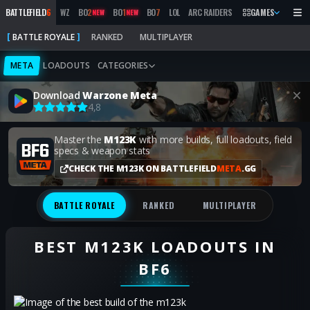
BATTLEFIELD
6
WZ
BO
2
BO
1
BO
7
LOL
ARC RAIDERS
MW
GAMES
2019
MARATH
NEW
NEW
BATTLE ROYALE
RANKED
MULTIPLAYER
META
LOADOUTS
CATEGORIES
Download
Warzone Meta
4,8
Master the
M123K
with more builds, full loadouts, field
specs & weapon stats
CHECK THE M123K ON BATTLEFIELD
META
.GG
BATTLE ROYALE
RANKED
MULTIPLAYER
BEST M123K LOADOUTS IN
BF6