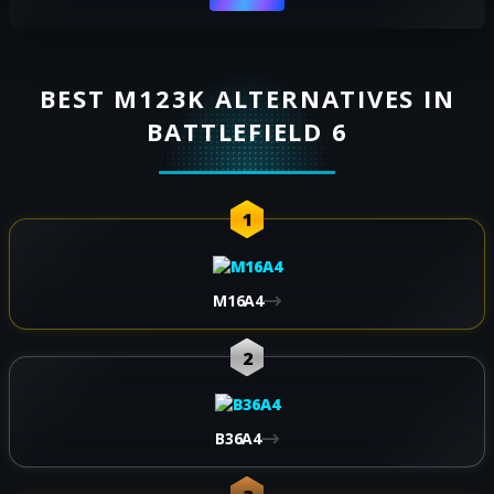
BEST M123K ALTERNATIVES IN
BATTLEFIELD 6
1
M16A4
2
B36A4