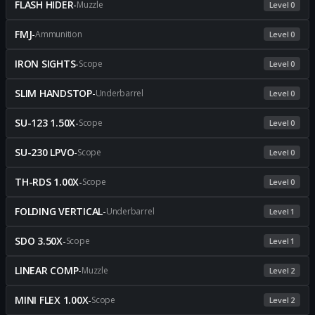
FLASH HIDER
-
Muzzle
Level 0
FMJ
-
Ammunition
Level 0
IRON SIGHTS
-
Scope
Level 0
SLIM HANDSTOP
-
Underbarrel
Level 0
SU-123 1.50X
-
Scope
Level 0
SU-230 LPVO
-
Scope
Level 0
TH-RDS 1.00X
-
Scope
Level 0
FOLDING VERTICAL
-
Underbarrel
Level 1
SDO 3.50X
-
Scope
Level 1
LINEAR COMP
-
Muzzle
Level 2
MINI FLEX 1.00X
-
Scope
Level 2