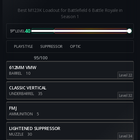
Best M123K Loadout for Battlefield 6 Battle Royale in
Season 1
40
LEVEL
PLAYSTYLE
SUPPRESSOR
OPTIC
95/100
612MM VMW
BARREL
10
Level 22
CLASSIC VERTICAL
UNDERBARREL
35
Level 32
FMJ
AMMUNITION
5
LIGHTENED SUPPRESSOR
MUZZLE
30
Level 34