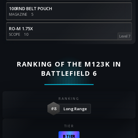
100RND BELT POUCH
MAGAZINE
5
RO-M 1.75X
SCOPE
10
Level 7
RANKING OF THE M123K IN
BATTLEFIELD 6
RANKING
#8
Long Range
TIER
B TIER