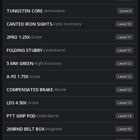
TUNGSTEN CORE
-
Ammunition
Level 9
CANTED IRON SIGHTS
-
Optic Accessory
Level 10
2PRO 1.25X
-
Scope
Level 11
FOLDING STUBBY
-
Underbarrel
Level 11
5 MW GREEN
-
Right Accessory
Level 12
A-P2 1.75X
-
Scope
Level 12
COMPENSATED BRAKE
-
Muzzle
Level 13
LDS 4.50X
-
Scope
Level 13
PTT GRIP POD
-
Underbarrel
Level 14
200RND BELT BOX
-
Magazine
Level 15