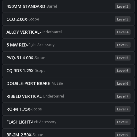
450MM STANDARD
-
Barrel
Level 3
CCO 2.00X
-
Scope
Level 3
ALLOY VERTICAL
-
Underbarrel
Level 4
5 MW RED
-
Right Accessory
Level 5
PVQ-31 4.00X
-
Scope
Level 5
CQ RDS 1.25X
-
Scope
Level 6
DOUBLE-PORT BRAKE
-
Muzzle
Level 6
RIBBED VERTICAL
-
Underbarrel
Level 7
RO-M 1.75X
-
Scope
Level 7
FLASHLIGHT
-
Left Accessory
Level 8
BF-2M 2.50X
-
Scope
Level 9