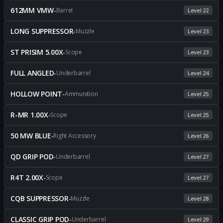
612MM VMW
-
Barrel
Level 22
LONG SUPPRESSOR
-
Muzzle
Level 23
ST PRISIM 5.00X
-
Scope
Level 23
FULL ANGLED
-
Underbarrel
Level 24
HOLLOW POINT
-
Ammunition
Level 25
R-MR 1.00X
-
Scope
Level 25
50 MW BLUE
-
Right Accessory
Level 26
QD GRIP POD
-
Underbarrel
Level 27
R4T 2.00X
-
Scope
Level 27
CQB SUPPRESSOR
-
Muzzle
Level 28
CLASSIC GRIP POD
-
Underbarrel
Level 29