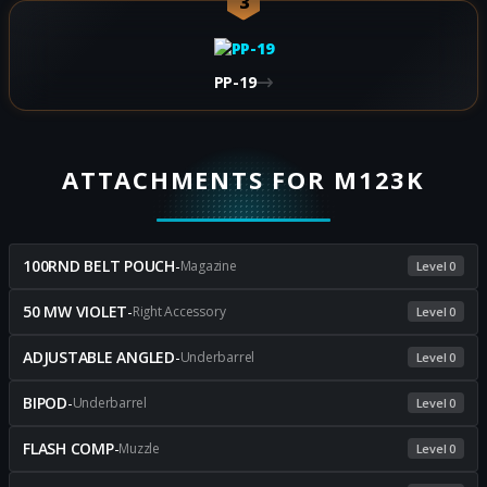
3
PP-19
ATTACHMENTS FOR M123K
100RND BELT POUCH
-
Magazine
Level 0
50 MW VIOLET
-
Right Accessory
Level 0
ADJUSTABLE ANGLED
-
Underbarrel
Level 0
BIPOD
-
Underbarrel
Level 0
FLASH COMP
-
Muzzle
Level 0