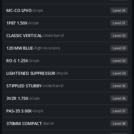
MC-CO LPVO
-
Scope
Level 29
1P87 1.50X
-
Scope
Level 31
CLASSIC VERTICAL
-
Underbarrel
Level 32
120 MW BLUE
-
Right Accessory
Level 33
RO-S 1.25X
-
Scope
Level 33
LIGHTENED SUPPRESSOR
-
Muzzle
Level 34
STIPPLED STUBBY
-
Underbarrel
Level 35
3VZR 1.75X
-
Scope
Level 36
PAS-35 3.00X
-
Scope
Level 37
370MM COMPACT
-
Barrel
Level 38