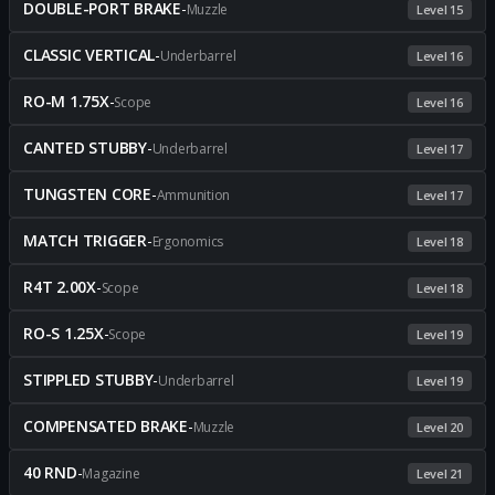
DOUBLE-PORT BRAKE
-
Muzzle
Level 15
CLASSIC VERTICAL
-
Underbarrel
Level 16
RO-M 1.75X
-
Scope
Level 16
CANTED STUBBY
-
Underbarrel
Level 17
TUNGSTEN CORE
-
Ammunition
Level 17
MATCH TRIGGER
-
Ergonomics
Level 18
R4T 2.00X
-
Scope
Level 18
RO-S 1.25X
-
Scope
Level 19
STIPPLED STUBBY
-
Underbarrel
Level 19
COMPENSATED BRAKE
-
Muzzle
Level 20
40 RND
-
Magazine
Level 21