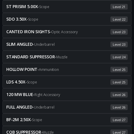
ST PRISIM 5.00X
-
Scope
Level 21
SDO 3.50X
-
Scope
Level 22
CANTED IRON SIGHTS
-
Optic Accessory
Level 23
SLIM ANGLED
-
Underbarrel
Level 23
STANDARD SUPPRESSOR
-
Muzzle
Level 24
HOLLOW POINT
-
Ammunition
Level 25
LDS 4.50X
-
Scope
Level 25
120 MW BLUE
-
Right Accessory
Level 26
FULL ANGLED
-
Underbarrel
Level 26
BF-2M 2.50X
-
Scope
Level 27
CQB SUPPRESSOR
-
Muzzle
Level 27