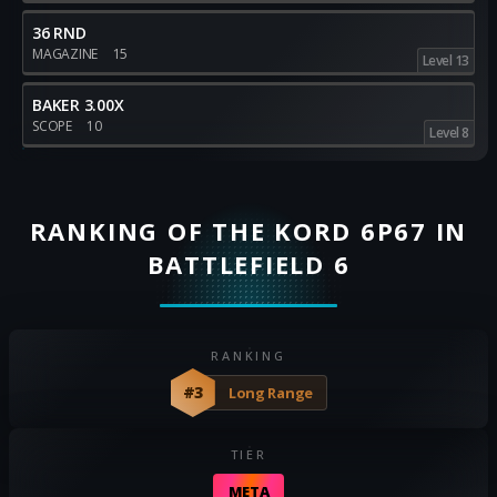
36 RND
MAGAZINE
15
Level 13
BAKER 3.00X
SCOPE
10
Level 8
RANKING OF THE KORD 6P67 IN
BATTLEFIELD 6
RANKING
#3
Long Range
TIER
META