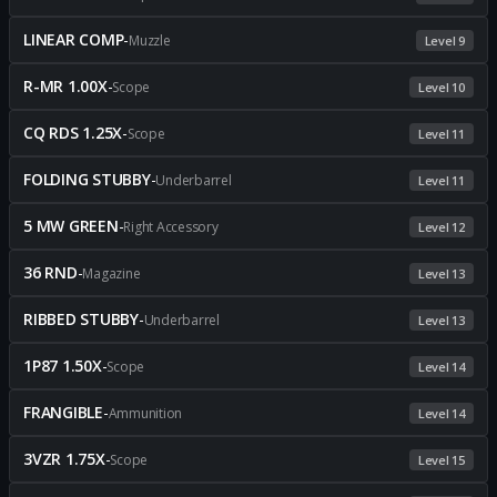
LINEAR COMP
-
Muzzle
Level 9
R-MR 1.00X
-
Scope
Level 10
CQ RDS 1.25X
-
Scope
Level 11
FOLDING STUBBY
-
Underbarrel
Level 11
5 MW GREEN
-
Right Accessory
Level 12
36 RND
-
Magazine
Level 13
RIBBED STUBBY
-
Underbarrel
Level 13
1P87 1.50X
-
Scope
Level 14
FRANGIBLE
-
Ammunition
Level 14
3VZR 1.75X
-
Scope
Level 15