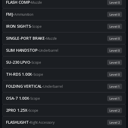
FLASH COMP
-
Muzzle
Level 0
FMJ
-
Ammunition
Level 0
IRON SIGHTS
-
Scope
Level 0
SINGLE-PORT BRAKE
-
Muzzle
Level 0
SLIM HANDSTOP
-
Underbarrel
Level 0
SU-230 LPVO
-
Scope
Level 0
TH-RDS 1.00X
-
Scope
Level 0
FOLDING VERTICAL
-
Underbarrel
Level 1
OSA-7 1.00X
-
Scope
Level 1
2PRO 1.25X
-
Scope
Level 2
FLASHLIGHT
-
Right Accessory
Level 2