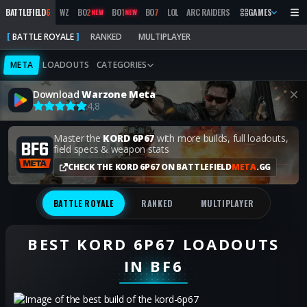
BATTLEFIELD
6
WZ
BO
2
BO
1
BO
7
LOL
ARC RAIDERS
MW
GAMES
2019
MARATH
NEW
NEW
BATTLE ROYALE
RANKED
MULTIPLAYER
META
LOADOUTS
CATEGORIES
Download
Warzone Meta
4,8
Master the
KORD 6P67
with more builds, full loadouts,
field specs & weapon stats
CHECK THE KORD 6P67 ON BATTLEFIELD
META
.GG
BATTLE ROYALE
RANKED
MULTIPLAYER
BEST KORD 6P67 LOADOUTS
IN BF6