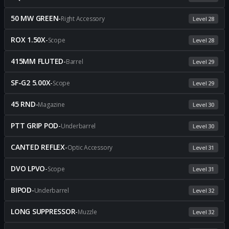
50 MW GREEN
-
Right Accessory
Level 28
ROX 1.50X
-
Scope
Level 28
415MM FLUTED
-
Barrel
Level 29
SF-G2 5.00X
-
Scope
Level 29
45 RND
-
Magazine
Level 30
PTT GRIP POD
-
Underbarrel
Level 30
CANTED REFLEX
-
Optic Accessory
Level 31
DVO LPVO
-
Scope
Level 31
BIPOD
-
Underbarrel
Level 32
LONG SUPPRESSOR
-
Muzzle
Level 32