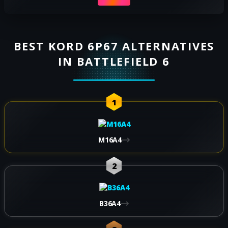
BEST KORD 6P67 ALTERNATIVES
IN BATTLEFIELD 6
1
M16A4
2
B36A4