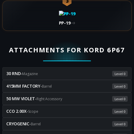
3
PP-19
ATTACHMENTS FOR KORD 6P67
30 RND
-
Magazine
Level 0
415MM FACTORY
-
Barrel
Level 0
50 MW VIOLET
-
Right Accessory
Level 0
CCO 2.00X
-
Scope
Level 0
CRYOGENIC
-
Barrel
Level 0