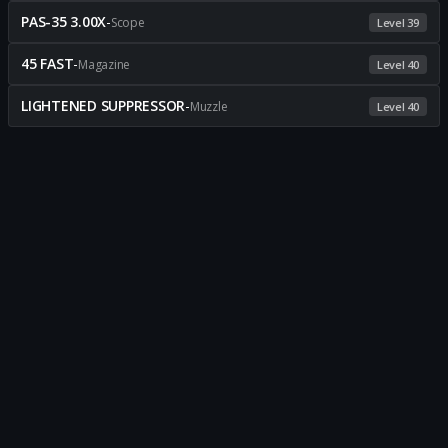
PAS-35 3.00X
-
Scope
Level 39
45 FAST
-
Magazine
Level 40
LIGHTENED SUPPRESSOR
-
Muzzle
Level 40