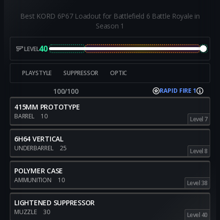
Best KORD 6P67 Loadout for Battlefield 6 Battle Royale in
Season 1
40
LEVEL
PLAYSTYLE
SUPPRESSOR
OPTIC
100/100
RAPID FIRE 1
415MM PROTOTYPE
BARREL
10
Level 7
6H64 VERTICAL
UNDERBARREL
25
Level 8
POLYMER CASE
AMMUNITION
10
Level 38
LIGHTENED SUPPRESSOR
MUZZLE
30
Level 40