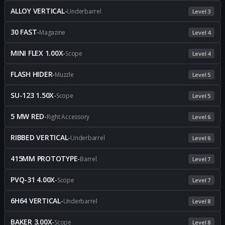
ALLOY VERTICAL
-
Underbarrel
Level 3
30 FAST
-
Magazine
Level 4
MINI FLEX 1.00X
-
Scope
Level 4
FLASH HIDER
-
Muzzle
Level 5
SU-123 1.50X
-
Scope
Level 5
5 MW RED
-
Right Accessory
Level 6
RIBBED VERTICAL
-
Underbarrel
Level 6
415MM PROTOTYPE
-
Barrel
Level 7
PVQ-31 4.00X
-
Scope
Level 7
6H64 VERTICAL
-
Underbarrel
Level 8
BAKER 3.00X
-
Scope
Level 8