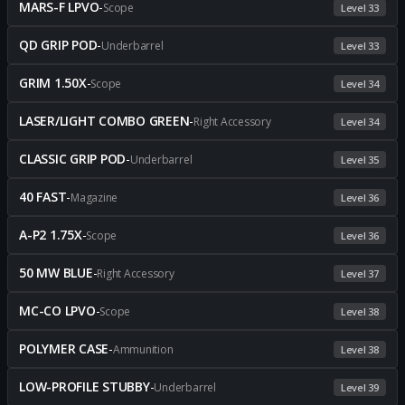
MARS-F LPVO
-
Scope
Level 33
QD GRIP POD
-
Underbarrel
Level 33
GRIM 1.50X
-
Scope
Level 34
LASER/LIGHT COMBO GREEN
-
Right Accessory
Level 34
CLASSIC GRIP POD
-
Underbarrel
Level 35
40 FAST
-
Magazine
Level 36
A-P2 1.75X
-
Scope
Level 36
50 MW BLUE
-
Right Accessory
Level 37
MC-CO LPVO
-
Scope
Level 38
POLYMER CASE
-
Ammunition
Level 38
LOW-PROFILE STUBBY
-
Underbarrel
Level 39